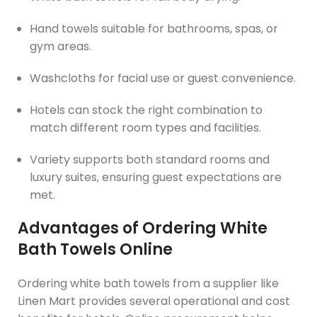
Hand towels suitable for bathrooms, spas, or
gym areas.
Washcloths for facial use or guest convenience.
Hotels can stock the right combination to
match different room types and facilities.
Variety supports both standard rooms and
luxury suites, ensuring guest expectations are
met.
Advantages of Ordering White
Bath Towels Online
Ordering white bath towels from a supplier like
Linen Mart provides several operational and cost