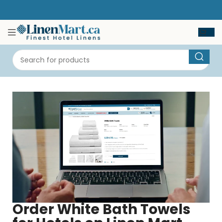
Order White Bath Towels