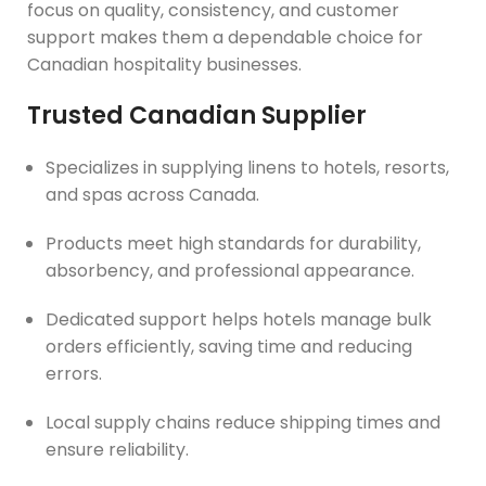
focus on quality, consistency, and customer
support makes them a dependable choice for
Canadian hospitality businesses.
Trusted Canadian Supplier
Specializes in supplying linens to hotels, resorts,
and spas across Canada.
Products meet high standards for durability,
absorbency, and professional appearance.
Dedicated support helps hotels manage bulk
orders efficiently, saving time and reducing
errors.
Local supply chains reduce shipping times and
ensure reliability.