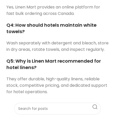
Yes, Linen Mart provides an online platform for
fast bulk ordering across Canada.
Q4: How should hotels maintain white
towels?
Wash separately with detergent and bleach, store
in dry areas, rotate towels, and inspect regularly.
Q5: Why is Linen Mart recommended for
hotel linens?
They offer durable, high-quality linens, reliable
stock, competitive pricing, and dedicated support
for hotel operations.