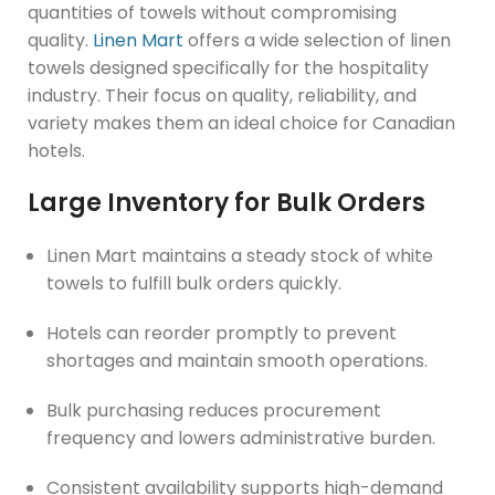
quantities of towels without compromising
quality.
Linen Mart
offers a wide selection of linen
towels designed specifically for the hospitality
industry. Their focus on quality, reliability, and
variety makes them an ideal choice for Canadian
hotels.
Large Inventory for Bulk Orders
Linen Mart maintains a steady stock of white
towels to fulfill bulk orders quickly.
Hotels can reorder promptly to prevent
shortages and maintain smooth operations.
Bulk purchasing reduces procurement
frequency and lowers administrative burden.
Consistent availability supports high-demand