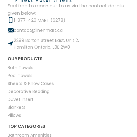
Feel free to reach out to us via the contact details
given below:
1-877-420 MART (6278)
contact@linenmart.ca
2289 Barton Street East, Unit 2,
Hamilton Ontario, L8E 2W8
OUR PRODUCTS
Bath Towels
Pool Towels
Sheets & Pillow Cases
Decorative Bedding
Duvet Insert
Blankets
Pillows
TOP CATEGORIES
Bathroom Amenities