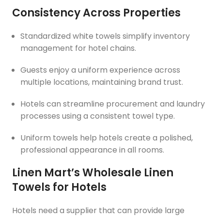
Consistency Across Properties
Standardized white towels simplify inventory
management for hotel chains.
Guests enjoy a uniform experience across
multiple locations, maintaining brand trust.
Hotels can streamline procurement and laundry
processes using a consistent towel type.
Uniform towels help hotels create a polished,
professional appearance in all rooms.
Linen Mart’s Wholesale Linen
Towels for Hotels
Hotels need a supplier that can provide large