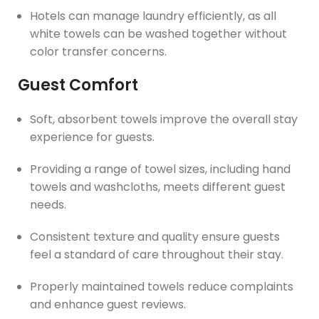
Hotels can manage laundry efficiently, as all
white towels can be washed together without
color transfer concerns.
Guest Comfort
Soft, absorbent towels improve the overall stay
experience for guests.
Providing a range of towel sizes, including hand
towels and washcloths, meets different guest
needs.
Consistent texture and quality ensure guests
feel a standard of care throughout their stay.
Properly maintained towels reduce complaints
and enhance guest reviews.