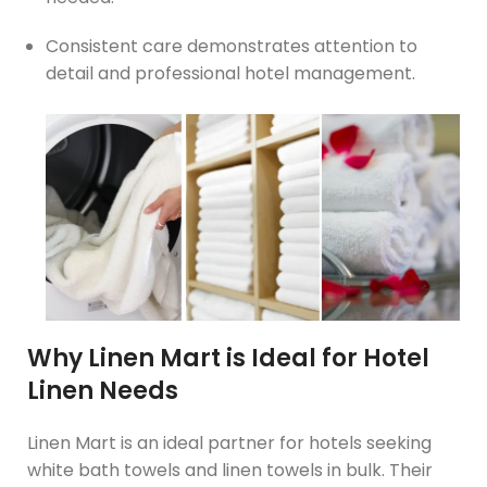
Consistent care demonstrates attention to
detail and professional hotel management.
Why Linen Mart is Ideal for Hotel
Linen Needs
Linen Mart is an ideal partner for hotels seeking
white bath towels and linen towels in bulk. Their