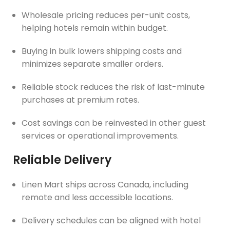
Wholesale pricing reduces per-unit costs,
helping hotels remain within budget.
Buying in bulk lowers shipping costs and
minimizes separate smaller orders.
Reliable stock reduces the risk of last-minute
purchases at premium rates.
Cost savings can be reinvested in other guest
services or operational improvements.
Reliable Delivery
Linen Mart ships across Canada, including
remote and less accessible locations.
Delivery schedules can be aligned with hotel