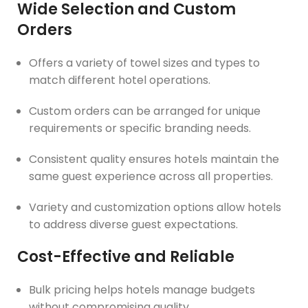
Wide Selection and Custom
Orders
Offers a variety of towel sizes and types to
match different hotel operations.
Custom orders can be arranged for unique
requirements or specific branding needs.
Consistent quality ensures hotels maintain the
same guest experience across all properties.
Variety and customization options allow hotels
to address diverse guest expectations.
Cost-Effective and Reliable
Bulk pricing helps hotels manage budgets
without compromising quality.