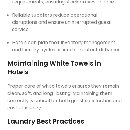
requirements, ensuring stock arrives on time.
Reliable suppliers reduce operational
disruptions and ensure uninterrupted guest
service.
Hotels can plan their inventory management
and laundry cycles around consistent deliveries.
Maintaining White Towels in
Hotels
Proper care of white towels ensures they remain
clean, soft, and long-lasting. Maintaining them
correctly is critical for both guest satisfaction and
cost efficiency.
Laundry Best Practices