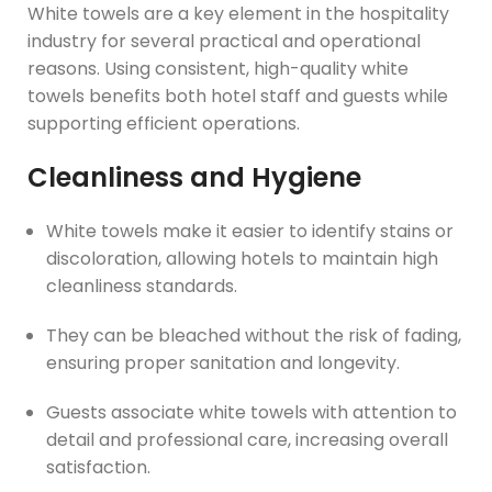
White towels are a key element in the hospitality
industry for several practical and operational
reasons. Using consistent, high-quality white
towels benefits both hotel staff and guests while
supporting efficient operations.
Cleanliness and Hygiene
White towels make it easier to identify stains or
discoloration, allowing hotels to maintain high
cleanliness standards.
They can be bleached without the risk of fading,
ensuring proper sanitation and longevity.
Guests associate white towels with attention to
detail and professional care, increasing overall
satisfaction.