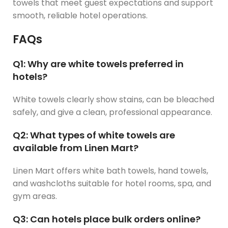
towels that meet guest expectations and support
smooth, reliable hotel operations.
FAQs
Q1: Why are white towels preferred in
hotels?
White towels clearly show stains, can be bleached
safely, and give a clean, professional appearance.
Q2: What types of white towels are
available from Linen Mart?
Linen Mart offers white bath towels, hand towels,
and washcloths suitable for hotel rooms, spa, and
gym areas.
Q3: Can hotels place bulk orders online?