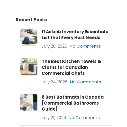
Recent Posts
11 Airbnb Inventory Essentials
List that Every Host Needs
July 28, 2026
No Comments
The Best Kitchen Towels &
Cloths for Canadian
Commercial Chefs
July 24, 2026
No Comments
6 Best Bathmats in Canada
[Commercial Bathrooms
Guide]
July 21, 2026
No Comments