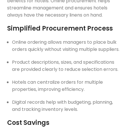
benefits for hotels. Online procurement helps
streamline management and ensures hotels
always have the necessary linens on hand.
Simplified Procurement Process
Online ordering allows managers to place bulk
orders quickly without visiting multiple suppliers.
Product descriptions, sizes, and specifications
are provided clearly to reduce selection errors.
Hotels can centralize orders for multiple
properties, improving efficiency.
Digital records help with budgeting, planning,
and tracking inventory levels.
Cost Savings