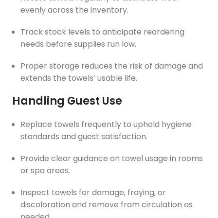
evenly across the inventory.
Track stock levels to anticipate reordering
needs before supplies run low.
Proper storage reduces the risk of damage and
extends the towels’ usable life.
Handling Guest Use
Replace towels frequently to uphold hygiene
standards and guest satisfaction.
Provide clear guidance on towel usage in rooms
or spa areas.
Inspect towels for damage, fraying, or
discoloration and remove from circulation as
needed.