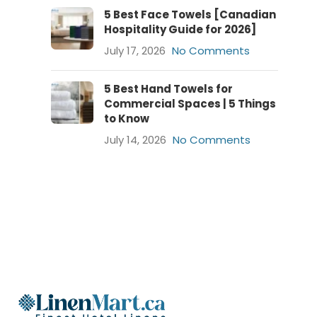
5 Best Face Towels [Canadian
Hospitality Guide for 2026]
July 17, 2026
No Comments
5 Best Hand Towels for
Commercial Spaces | 5 Things
to Know
July 14, 2026
No Comments