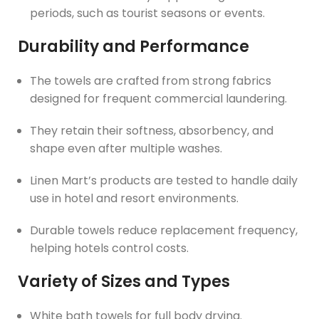
periods, such as tourist seasons or events.
Durability and Performance
The towels are crafted from strong fabrics
designed for frequent commercial laundering.
They retain their softness, absorbency, and
shape even after multiple washes.
Linen Mart’s products are tested to handle daily
use in hotel and resort environments.
Durable towels reduce replacement frequency,
helping hotels control costs.
Variety of Sizes and Types
White bath towels for full body drying.