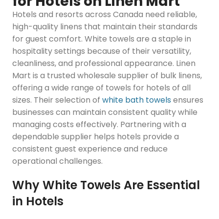
for Hotels on Linen Mart
Hotels and resorts across Canada need reliable,
high-quality linens that maintain their standards
for guest comfort. White towels are a staple in
hospitality settings because of their versatility,
cleanliness, and professional appearance. Linen
Mart is a trusted wholesale supplier of bulk linens,
offering a wide range of towels for hotels of all
sizes. Their selection of
white bath towels
ensures
businesses can maintain consistent quality while
managing costs effectively. Partnering with a
dependable supplier helps hotels provide a
consistent guest experience and reduce
operational challenges.
Why White Towels Are Essential
in Hotels