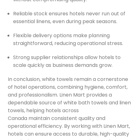
Reliable stock ensures hotels never run out of
essential linens, even during peak seasons.
Flexible delivery options make planning
straightforward, reducing operational stress.
Strong supplier relationships allow hotels to
scale quickly as business demands grow.
In conclusion, white towels remain a cornerstone
of hotel operations, combining hygiene, comfort,
and professionalism. Linen Mart provides a
dependable source of white bath towels and linen
towels, helping hotels across
Canada maintain consistent quality and
operational efficiency. By working with Linen Mart,
hotels can ensure access to durable, high-quality