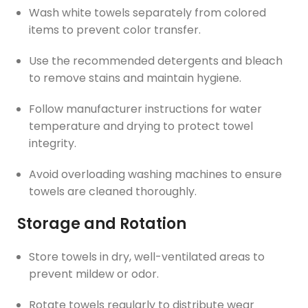
Wash white towels separately from colored
items to prevent color transfer.
Use the recommended detergents and bleach
to remove stains and maintain hygiene.
Follow manufacturer instructions for water
temperature and drying to protect towel
integrity.
Avoid overloading washing machines to ensure
towels are cleaned thoroughly.
Storage and Rotation
Store towels in dry, well-ventilated areas to
prevent mildew or odor.
Rotate towels regularly to distribute wear