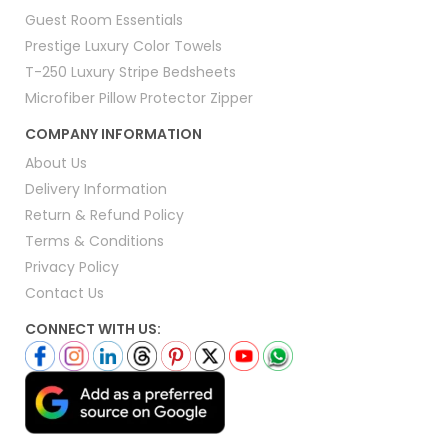
Guest Room Essentials
Prestige Luxury Color Towels
T-250 Luxury Stripe Bedsheets
Microfiber Pillow Protector Zipper
COMPANY INFORMATION
About Us
Delivery Information
Return & Refund Policy
Terms & Conditions
Privacy Policy
Contact Us
CONNECT WITH US: