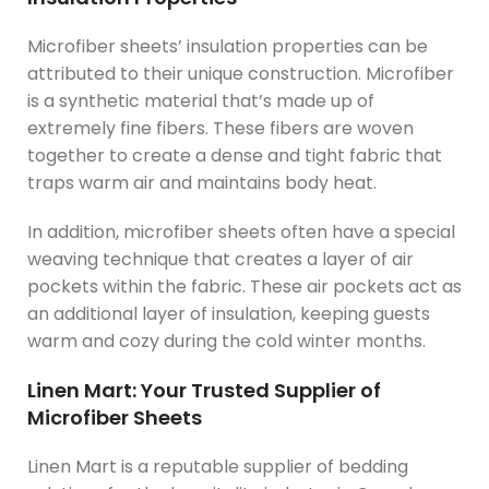
Microfiber sheets’ insulation properties can be
attributed to their unique construction. Microfiber
is a synthetic material that’s made up of
extremely fine fibers. These fibers are woven
together to create a dense and tight fabric that
traps warm air and maintains body heat.
In addition, microfiber sheets often have a special
weaving technique that creates a layer of air
pockets within the fabric. These air pockets act as
an additional layer of insulation, keeping guests
warm and cozy during the cold winter months.
Linen Mart: Your Trusted Supplier of
Microfiber Sheets
Linen Mart is a reputable supplier of bedding