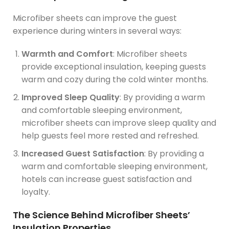
Microfiber sheets can improve the guest
experience during winters in several ways:
Warmth and Comfort
: Microfiber sheets
provide exceptional insulation, keeping guests
warm and cozy during the cold winter months.
Improved Sleep Quality
: By providing a warm
and comfortable sleeping environment,
microfiber sheets can improve sleep quality and
help guests feel more rested and refreshed.
Increased Guest Satisfaction
: By providing a
warm and comfortable sleeping environment,
hotels can increase guest satisfaction and
loyalty.
The Science Behind Microfiber Sheets’
Insulation Properties