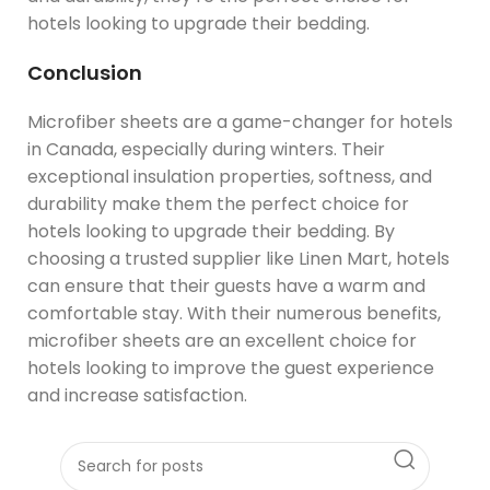
hotels looking to upgrade their bedding.
Conclusion
Microfiber sheets are a game-changer for hotels
in Canada, especially during winters. Their
exceptional insulation properties, softness, and
durability make them the perfect choice for
hotels looking to upgrade their bedding. By
choosing a trusted supplier like Linen Mart, hotels
can ensure that their guests have a warm and
comfortable stay. With their numerous benefits,
microfiber sheets are an excellent choice for
hotels looking to improve the guest experience
and increase satisfaction.