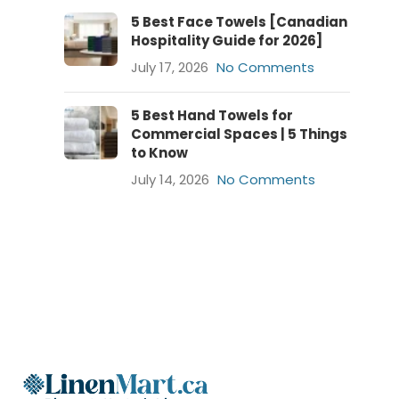
5 Best Face Towels [Canadian
Hospitality Guide for 2026]
July 17, 2026
No Comments
5 Best Hand Towels for
Commercial Spaces | 5 Things
to Know
July 14, 2026
No Comments