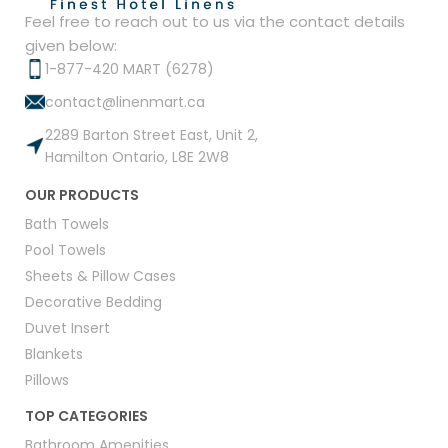
Feel free to reach out to us via the contact details
given below:
1-877-420 MART (6278)
contact@linenmart.ca
2289 Barton Street East, Unit 2,
Hamilton Ontario, L8E 2W8
OUR PRODUCTS
Bath Towels
Pool Towels
Sheets & Pillow Cases
Decorative Bedding
Duvet Insert
Blankets
Pillows
TOP CATEGORIES
Bathroom Amenities