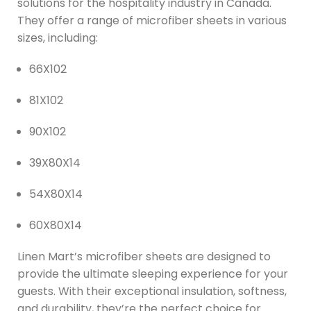
solutions for the hospitality industry in Canada.
They offer a range of microfiber sheets in various
sizes, including:
66X102
81X102
90X102
39X80X14
54X80X14
60X80X14
Linen Mart’s microfiber sheets are designed to
provide the ultimate sleeping experience for your
guests. With their exceptional insulation, softness,
and durability, they’re the perfect choice for