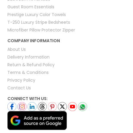
Guest Room Essentials
Prestige Luxury Color Towels
T-250 Luxury Stripe Bedsheets
Microfiber Pillow Protector Zipper
COMPANY INFORMATION
About Us
Delivery Information
Return & Refund Policy
Terms & Conditions
Privacy Policy
Contact Us
CONNECT WITH US: