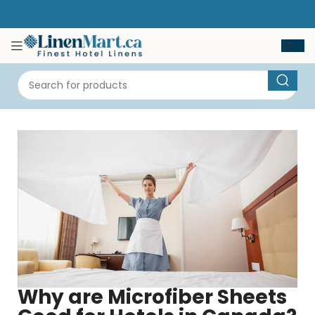
Why are Microfiber Sheets