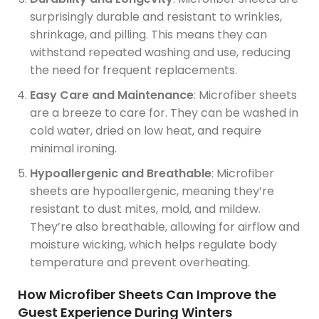
surprisingly durable and resistant to wrinkles,
shrinkage, and pilling. This means they can
withstand repeated washing and use, reducing
the need for frequent replacements.
Easy Care and Maintenance
: Microfiber sheets
are a breeze to care for. They can be washed in
cold water, dried on low heat, and require
minimal ironing.
Hypoallergenic and Breathable
: Microfiber
sheets are hypoallergenic, meaning they’re
resistant to dust mites, mold, and mildew.
They’re also breathable, allowing for airflow and
moisture wicking, which helps regulate body
temperature and prevent overheating.
How Microfiber Sheets Can Improve the
Guest Experience During Winters