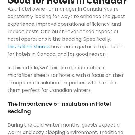
Good for Hotels in Canada?
As a hotel owner or manager in Canada, you’re
constantly looking for ways to enhance the guest
experience, improve operational efficiency, and
reduce costs. One often-overlooked aspect of
hotel operations is the bedding. Specifically,
microfiber sheets
have emerged as a top choice
for hotels in Canada, and for good reason.
In this article, we’ll explore the benefits of
microfiber sheets for hotels, with a focus on their
exceptional insulation properties, which make
them perfect for Canadian winters.
The Importance of Insulation in Hotel
Bedding
During the cold winter months, guests expect a
warm and cozy sleeping environment. Traditional