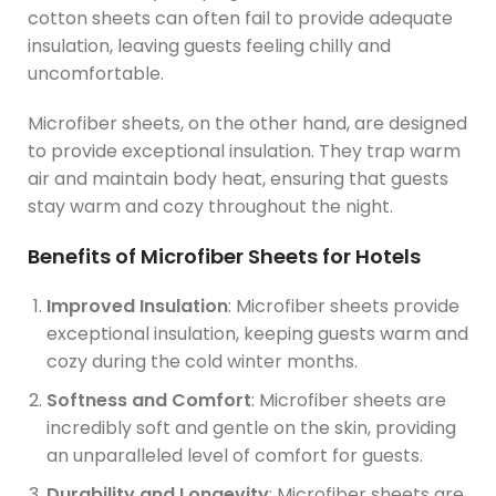
cotton sheets can often fail to provide adequate
insulation, leaving guests feeling chilly and
uncomfortable.
Microfiber sheets, on the other hand, are designed
to provide exceptional insulation. They trap warm
air and maintain body heat, ensuring that guests
stay warm and cozy throughout the night.
Benefits of Microfiber Sheets for Hotels
Improved Insulation
: Microfiber sheets provide
exceptional insulation, keeping guests warm and
cozy during the cold winter months.
Softness and Comfort
: Microfiber sheets are
incredibly soft and gentle on the skin, providing
an unparalleled level of comfort for guests.
Durability and Longevity
: Microfiber sheets are