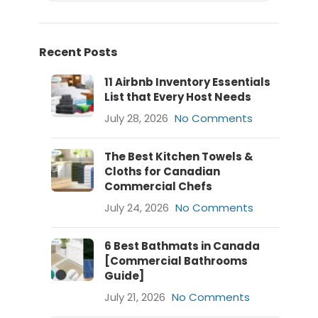
Recent Posts
11 Airbnb Inventory Essentials
List that Every Host Needs
July 28, 2026
No Comments
The Best Kitchen Towels &
Cloths for Canadian
Commercial Chefs
July 24, 2026
No Comments
6 Best Bathmats in Canada
[Commercial Bathrooms
Guide]
July 21, 2026
No Comments