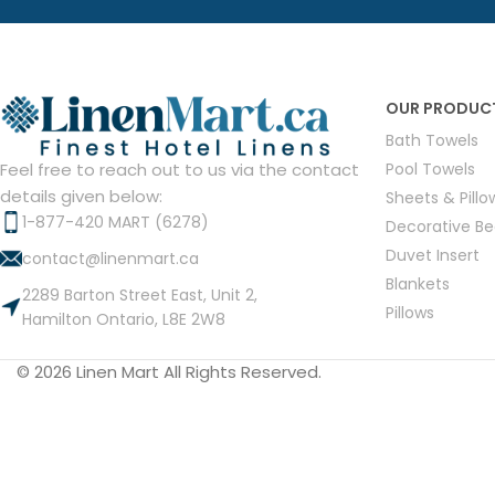
Hotel Towels
Hotel Pillow
White Towels
Color Towels
Protector
Hotel Bedsheets
Amber Economy White Towels
Yukon Color Salon T
Hotel Comforter
Hotel Blankets
Yukon White Salon Towels
Whistler Premium Co
OUR PRODUC
Hotel Sofa Cover
Towels
Hotel Duvet
Whistler Premium White
Bath Towels
Towels
Prestige Luxury Colo
Pool Towels
Feel free to reach out to us via the contact
Prestige Luxury White Towels
Lush Ultra Luxury Plus
details given below:
Sheets & Pill
Towels
Kashmir Deluxe White Towels
1-877-420 MART (6278)
Decorative B
Lush Ultra Luxury White Towels
Duvet Insert
contact@linenmart.ca
Blankets
2289 Barton Street East, Unit 2,
Pillows
Hamilton Ontario, L8E 2W8
Towels by Type
© 2026 Linen Mart All Rights Reserved.
Bath Towels
Hand Towels
Washcloths
Bath Mats