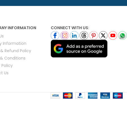
ls
e Stripe
NY INFORMATION
CONNECT WITH US:
Us
ry Information
 & Refund Policy
& Conditions
 Policy
t Us