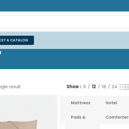
EST A CATALOG
"
gle result
Show
9
12
18
24
Bedsheets
White
Mattress
Hotel
Duvet
Pads &
Comforter