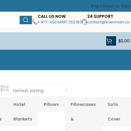
Blog
Contact Us
FAQs
CALL US NOW
24 SUPPORT
1-877-420 MART (6278)
contact@linenmart.ca
$
0.00
Hotel
Pillows
Pillowcases
Sofa
s
Blankets
&
Cover