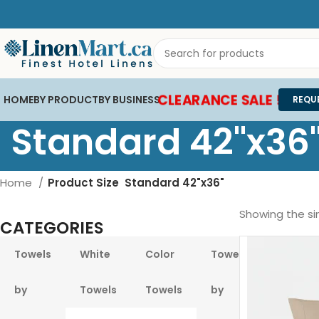
CLEARANCE SALE !
HOME
BY PRODUCT
BY BUSINESS
REQU
Standard 42"x36
Home
Product Size
Standard 42"x36"
Showing the sin
CATEGORIES
Towels
White
Color
Towels
Pool &
by
Towels
Towels
by
Beach