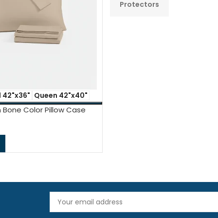
s
Protectors
 42"x36"
Queen 42"x40"
 Bone Color Pillow Case