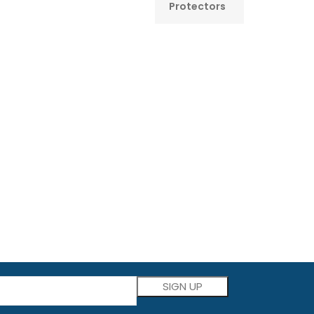
Protectors
Please leave this field empty.