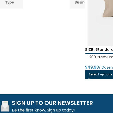
Type
Business
Towel
SIZE
Standard
T-200 Premium
$
Select options
SIGN UP TO OUR NEWSLETTER
Be the first know. Sign up today!