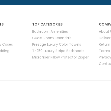
Hotel Soap
Hotel Bathrobes
Towels by Business
Pool & Beach Towe
Hotel Shampoo
Hotel Bed Bug
owels
Bar Mop Towels
Whistler Premium - Blu
Protectors
lor
GYM Towels
Cabana Stripe Towels
TS
TOP CATEGORIES
COMPA
Kitchen Towels
Bathroom Amenities
About 
r Towels
Salon Towels
Guest Room Essentials
Delive
h Color
ow Cases
Prestige Luxury Color Towels
Return
Microfiber Cleaning Cloths
edding
T-250 Luxury Stripe Bedsheets
Terms 
Microfiber Pillow Protector Zipper
Privacy
Contac