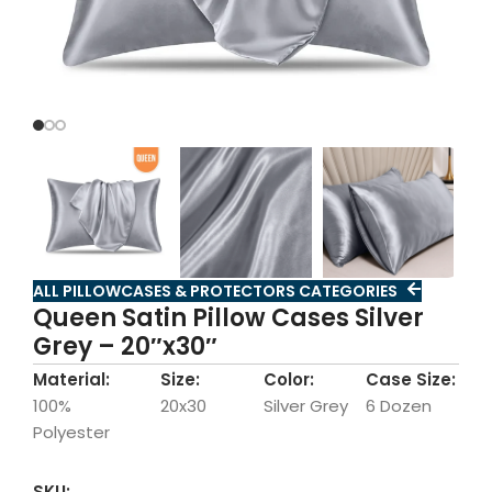
ALL PILLOWCASES & PROTECTORS CATEGORIES
Queen Satin Pillow Cases Silver
Grey – 20″x30″
Material:
Size:
Color:
Case Size:
100%
20x30
Silver Grey
6 Dozen
Polyester
SKU: