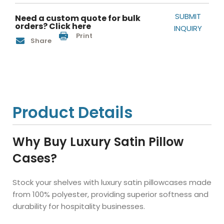
SUBMIT
Need a custom quote for bulk
orders? Click here
INQUIRY
Print
Share
Product Details
Why Buy Luxury Satin Pillow
Cases?
Stock your shelves with luxury satin pillowcases made
from 100% polyester, providing superior softness and
durability for hospitality businesses.