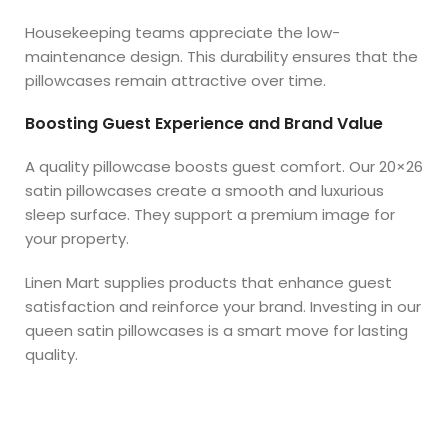
Housekeeping teams appreciate the low-
maintenance design. This durability ensures that the
pillowcases remain attractive over time.
Boosting Guest Experience and Brand Value
A quality pillowcase boosts guest comfort. Our 20×26
satin pillowcases create a smooth and luxurious
sleep surface. They support a premium image for
your property.
Linen Mart supplies products that enhance guest
satisfaction and reinforce your brand. Investing in our
queen satin pillowcases is a smart move for lasting
quality.