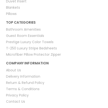
Duvet Insert
Blankets
Pillows
TOP CATEGORIES
Bathroom Amenities
Guest Room Essentials
Prestige Luxury Color Towels
T-250 Luxury Stripe Bedsheets
Microfiber Pillow Protector Zipper
COMPANY INFORMATION
About Us
Delivery Information
Return & Refund Policy
Terms & Conditions
Privacy Policy
Contact Us