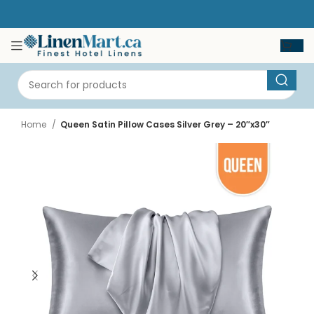
Home
Queen Satin Pillow Cases Silver Grey – 20″x30″