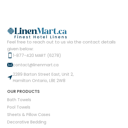
Feel free to reach out to us via the contact details
given below:
1-877-420 MART (6278)
contact@linenmart.ca
2289 Barton Street East, Unit 2,
Hamilton Ontario, L8E 2W8
OUR PRODUCTS
Bath Towels
Pool Towels
Sheets & Pillow Cases
Decorative Bedding