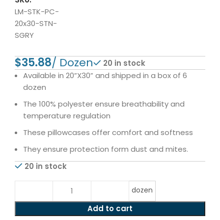
LM-STK-PC-
20x30-STN-
SGRY
$
20 in stock
Available in 20”X30” and shipped in a box of 6
dozen
The 100% polyester ensure breathability and
temperature regulation
These pillowcases offer comfort and softness
They ensure protection form dust and mites.
20 in stock
dozen
Add to cart