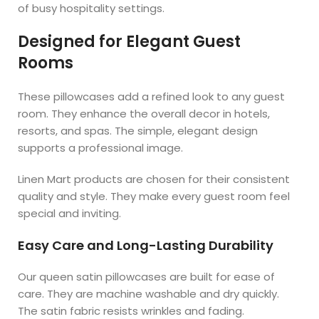
of busy hospitality settings.
Designed for Elegant Guest
Rooms
These pillowcases add a refined look to any guest
room. They enhance the overall decor in hotels,
resorts, and spas. The simple, elegant design
supports a professional image.
Linen Mart products are chosen for their consistent
quality and style. They make every guest room feel
special and inviting.
Easy Care and Long-Lasting Durability
Our queen satin pillowcases are built for ease of
care. They are machine washable and dry quickly.
The satin fabric resists wrinkles and fading.