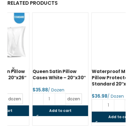
RELATED PRODUCTS
w
Queen Satin Pillow
Waterproof Microfiber
Pr
6″
Cases White – 20″x30″
Pillow Protector Zipper
Pi
Standard 20″x26″
Qu
$
$
$
dozen
dozen
Add to cart
Add to cart