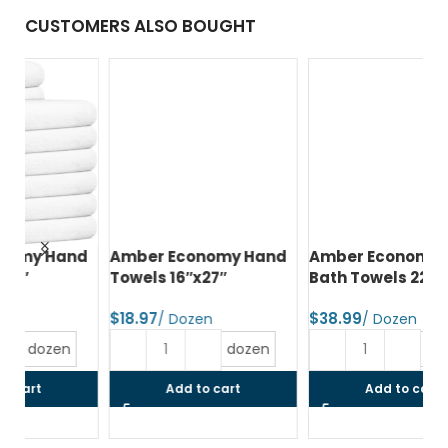
CUSTOMERS ALSO BOUGHT
d
Amber Economy Hand
Amber Economy Small
A
Towels 16″x27″
Bath Towels 22″x44″
Me
24
$
$
$
dozen
dozen
Add to cart
Add to cart