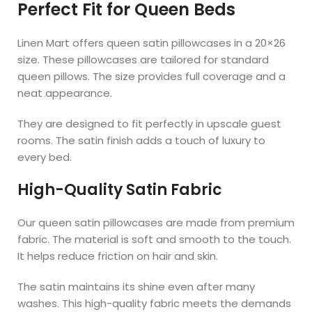
Perfect Fit for Queen Beds
Linen Mart offers queen satin pillowcases in a 20×26
size. These pillowcases are tailored for standard
queen pillows. The size provides full coverage and a
neat appearance.
They are designed to fit perfectly in upscale guest
rooms. The satin finish adds a touch of luxury to
every bed.
High-Quality Satin Fabric
Our queen satin pillowcases are made from premium
fabric. The material is soft and smooth to the touch.
It helps reduce friction on hair and skin.
The satin maintains its shine even after many
washes. This high-quality fabric meets the demands