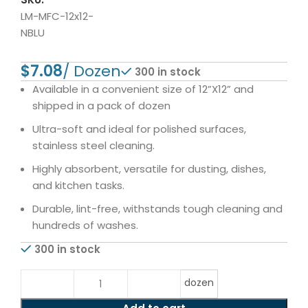
LM-MFC-12x12-
NBLU
$
300 in stock
Available in a convenient size of 12”X12” and
shipped in a pack of dozen
Ultra-soft and ideal for polished surfaces,
stainless steel cleaning.
Highly absorbent, versatile for dusting, dishes,
and kitchen tasks.
Durable, lint-free, withstands tough cleaning and
hundreds of washes.
300 in stock
dozen