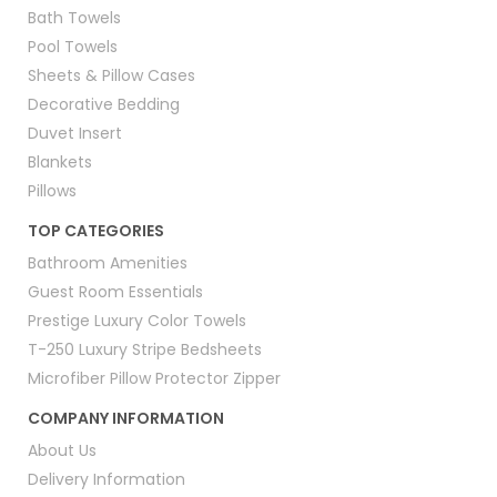
Bath Towels
Pool Towels
Sheets & Pillow Cases
Decorative Bedding
Duvet Insert
Blankets
Pillows
TOP CATEGORIES
Bathroom Amenities
Guest Room Essentials
Prestige Luxury Color Towels
T-250 Luxury Stripe Bedsheets
Microfiber Pillow Protector Zipper
COMPANY INFORMATION
About Us
Delivery Information