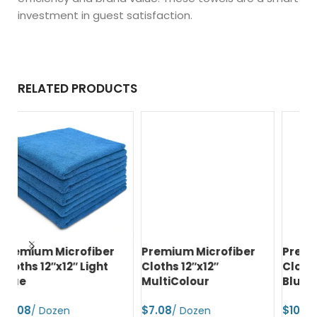
investment in guest satisfaction.
RELATED PRODUCTS
Premium Microfiber
Premium Microfiber
Pr
Cloths 12″x12″
Cloths 16″x16″ Navy
Cl
MultiColour
Blue
$
$
$