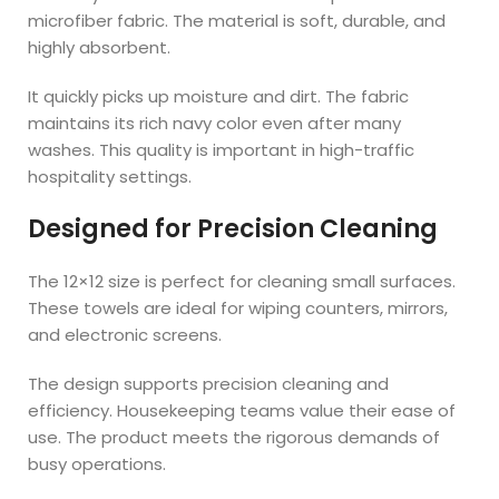
microfiber fabric. The material is soft, durable, and
highly absorbent.
It quickly picks up moisture and dirt. The fabric
maintains its rich navy color even after many
washes. This quality is important in high-traffic
hospitality settings.
Designed for Precision Cleaning
The 12×12 size is perfect for cleaning small surfaces.
These towels are ideal for wiping counters, mirrors,
and electronic screens.
The design supports precision cleaning and
efficiency. Housekeeping teams value their ease of
use. The product meets the rigorous demands of
busy operations.