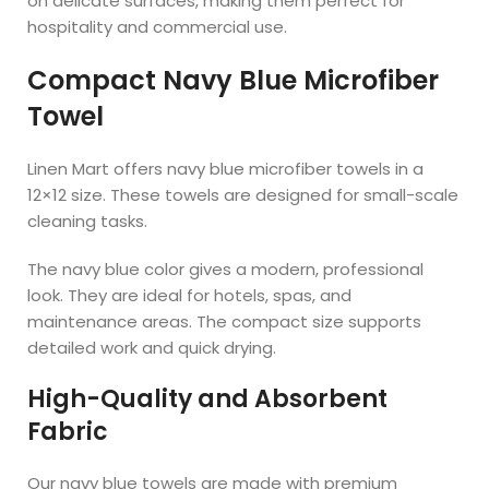
on delicate surfaces, making them perfect for
hospitality and commercial use.
Compact Navy Blue Microfiber
Towel
Linen Mart offers navy blue microfiber towels in a
12×12 size. These towels are designed for small-scale
cleaning tasks.
The navy blue color gives a modern, professional
look. They are ideal for hotels, spas, and
maintenance areas. The compact size supports
detailed work and quick drying.
High-Quality and Absorbent
Fabric
Our navy blue towels are made with premium