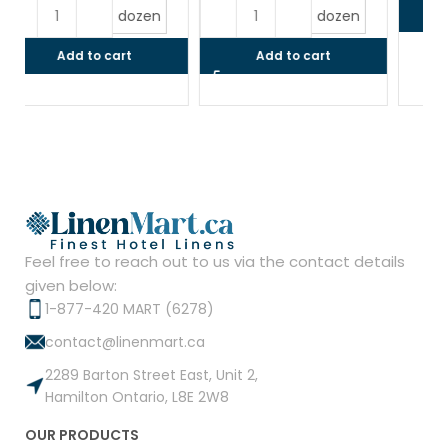
$
Read more
dozen
Add to cart
Feel free to reach out to us via the contact details
given below:
1-877-420 MART (6278)
contact@linenmart.ca
2289 Barton Street East, Unit 2,
Hamilton Ontario, L8E 2W8
OUR PRODUCTS