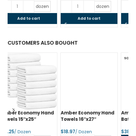
dozen
dozen
Add to cart
Add to cart
CUSTOMERS ALSO BOUGHT
SOLD OUT
d
Amber Economy Hand
Amber Economy Small
A
Towels 16″x27″
Bath Towels 22″x44″
Me
24
$
$