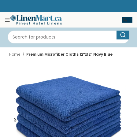
Home
Premium Microfiber Cloths 12″x12″ Navy Blue