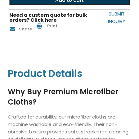
Add to cart
SUBMIT
Need a custom quote for bulk
orders? Click here
INQUIRY
Print
Share
Product Details
Why Buy Premium Microfiber
Cloths?
Crafted for durability, our microfiber cloths are
machine washable and eco-friendly. Their non-
abrasive texture provides safe, streak-free cleaning