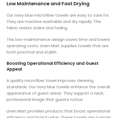
Low Maintenance and Fast Drying
Our navy blue microfiber towels are easy to care for.
They are machine washable and dry rapidly. The
fabric resists stains and fading.
This low-maintenance design saves time and lowers
operating costs. Linen Mart supplies towels that are
both practical and stylish.
Boosting Operational Efficiency and Guest
Appeal
A quality microfiber towel improves cleaning
standards. Our navy blue towels enhance the overall
appearance of guest areas. They support a neat,
professional image that guests notice.
Linen Mart provides products that boost operational
efficiency and brand value. These towels are a smart