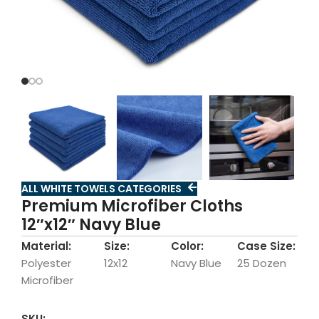
ALL WHITE TOWELS CATEGORIES
Premium Microfiber Cloths
12″x12″ Navy Blue
Material:
Size:
Color:
Case Size:
Polyester
12x12
Navy Blue
25 Dozen
Microfiber
SKU: