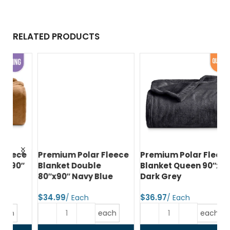
RELATED PRODUCTS
ce
Premium Polar Fleece
Premium Polar Fleece
Pr
″
Blanket Double
Blanket Queen 90″x90″
Bl
80″x90″ Navy Blue
Dark Grey
80
G
$
$
$
each
each