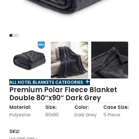
ALL HOTEL BLANKETS CATEGORIES
Premium Polar Fleece Blanket
Double 80″x90″ Dark Grey
Material:
Size:
Color:
Case Size:
Polyester
80x90
Dark Grey
5 Piece
SKU:
LM-PFB-DBL-