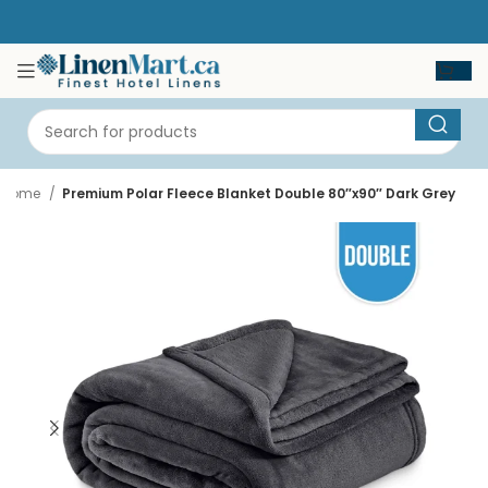
Home
Premium Polar Fleece Blanket Double 80″x90″ Dark Grey