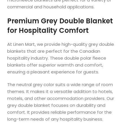
commercial and household applications.
Premium Grey Double Blanket
for Hospitality Comfort
At Linen Mart, we provide high-quality grey double
blankets that are perfect for the Canadian
hospitality industry. These double polar fleece
blankets offer superior warmth and comfort,
ensuring a pleasant experience for guests.
The neutral grey color suits a wide range of room
themes. It makes it a versatile addition to hotels,
motels, and other accommodation providers. Our
grey double blanket focuses on durability and
comfort. It provides reliable performance for the
long-term needs of any hospitality business.