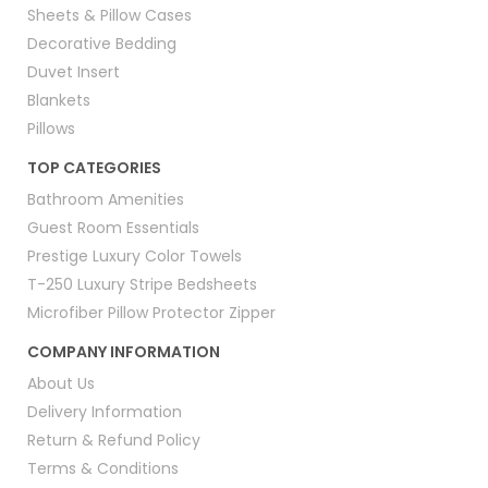
Sheets & Pillow Cases
Decorative Bedding
Duvet Insert
Blankets
Pillows
TOP CATEGORIES
Bathroom Amenities
Guest Room Essentials
Prestige Luxury Color Towels
T-250 Luxury Stripe Bedsheets
Microfiber Pillow Protector Zipper
COMPANY INFORMATION
About Us
Delivery Information
Return & Refund Policy
Terms & Conditions