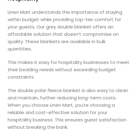
Linen Mart understands the importance of staying
within budget while providing top-tier comfort for
your guests. Our grey double blanket offers an
affordable solution that doesn’t compromise on
quality. These blankets are available in bulk
quantities.
This makes it easy for hospitality businesses to meet
their bedding needs without exceeding budget
constraints.
The double polar fleece blanket is also easy to clean
and maintain, further reducing long-term costs.
When you choose Linen Mart, you’re choosing a
reliable and cost-effective solution for your
hospitality business. This ensures guest satisfaction
without breaking the bank.