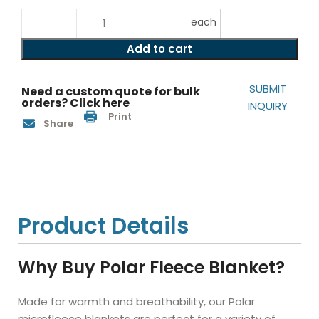
each
Add to cart
SUBMIT
Need a custom quote for bulk
orders? Click here
INQUIRY
Print
Share
Product Details
Why Buy Polar Fleece Blanket?
Made for warmth and breathability, our Polar
microfleece blankets are perfect for a variety of