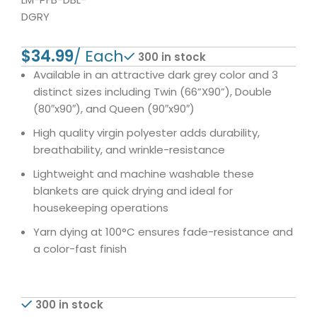
DGRY
$
300 in stock
Available in an attractive dark grey color and 3
distinct sizes including Twin (66”X90”), Double
(80″x90″), and Queen (90″x90″)
High quality virgin polyester adds durability,
breathability, and wrinkle-resistance
Lightweight and machine washable these
blankets are quick drying and ideal for
housekeeping operations
Yarn dying at 100°C ensures fade-resistance and
a color-fast finish
300 in stock