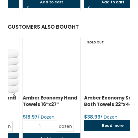
Add to cart
Add to cart
CUSTOMERS ALSO BOUGHT
SOLD OUT
d
Amber Economy Hand
Amber Economy Small
A
Towels 16″x27″
Bath Towels 22″x44″
Me
24
$
$
$
Read more
dozen