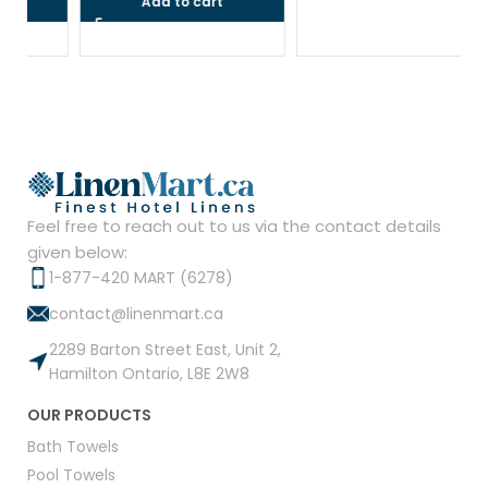
Add to cart
Feel free to reach out to us via the contact details
given below:
1-877-420 MART (6278)
contact@linenmart.ca
2289 Barton Street East, Unit 2,
Hamilton Ontario, L8E 2W8
OUR PRODUCTS
Bath Towels
Pool Towels