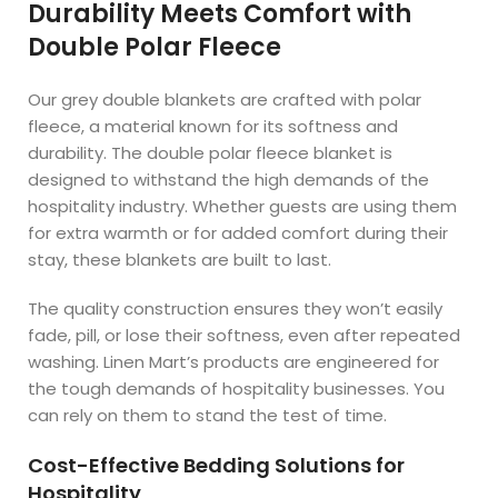
Durability Meets Comfort with
Double Polar Fleece
Our grey double blankets are crafted with polar
fleece, a material known for its softness and
durability. The double polar fleece blanket is
designed to withstand the high demands of the
hospitality industry. Whether guests are using them
for extra warmth or for added comfort during their
stay, these blankets are built to last.
The quality construction ensures they won’t easily
fade, pill, or lose their softness, even after repeated
washing. Linen Mart’s products are engineered for
the tough demands of hospitality businesses. You
can rely on them to stand the test of time.
Cost-Effective Bedding Solutions for
Hospitality