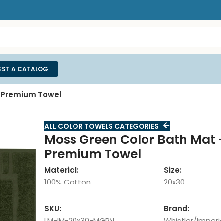
EST A CATALOG
r Premium Towel
ALL COLOR TOWELS CATEGORIES
Moss Green Color Bath Mat –
Premium Towel
Material:
Size:
100% Cotton
20x30
SKU:
Brand:
LM-IM-20x30-MGRN
Whistler/Imperi