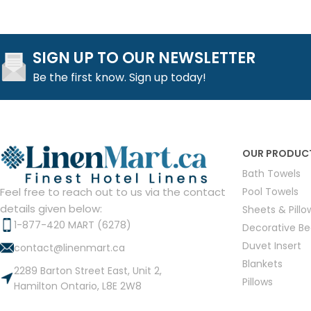
SIGN UP TO OUR NEWSLETTER
Be the first know. Sign up today!
OUR PRODUC
Bath Towels
Pool Towels
Feel free to reach out to us via the contact
details given below:
Sheets & Pill
1-877-420 MART (6278)
Decorative B
Duvet Insert
contact@linenmart.ca
Blankets
2289 Barton Street East, Unit 2,
Pillows
Hamilton Ontario, L8E 2W8