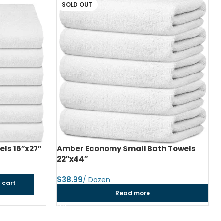
h Towels
Amber Economy Medium Bath Towels
24″x48″
$
dozen
Add to cart