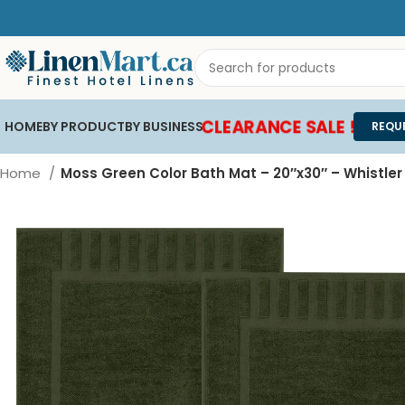
CLEARANCE SALE !
HOME
BY PRODUCT
BY BUSINESS
REQU
Home
Moss Green Color Bath Mat – 20″x30″ – Whistle