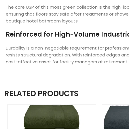
The core USP of this moss green collection is the high-l
ensuring that floors stay safe after treatments or showe
boutique hotel bathroom layouts.
Reinforced for High-Volume Industri
Durability is a non-negotiable requirement for professio
resists structural degradation. With reinforced edges and
cost-effective asset for facility managers at retirement
RELATED PRODUCTS