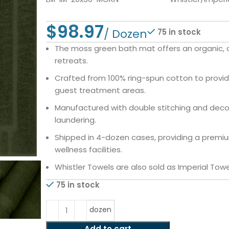
$
75 in stock
The moss green bath mat offers an organic, ca
retreats.
Crafted from 100% ring-spun cotton to provid
guest treatment areas.
Manufactured with double stitching and deco
laundering.
Shipped in 4-dozen cases, providing a premiu
wellness facilities.
Whistler Towels are also sold as Imperial Towe
75 in stock
dozen
Add to cart