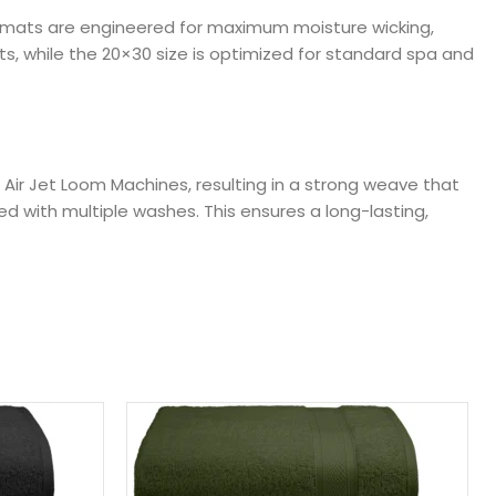
se mats are engineered for maximum moisture wicking,
s, while the 20×30 size is optimized for standard spa and
Air Jet Loom Machines, resulting in a strong weave that
ed with multiple washes. This ensures a long-lasting,