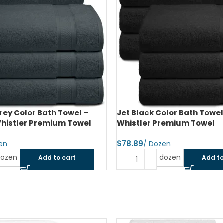
olor Bath Towel – 24″x48″ –
Moss Green Color Bath Tow
remium Towel
24″x48″ – Whistler Premi
$
dozen
dozen
Add to cart
Add to