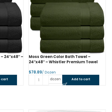
el –
Hunter Green Color Bath Towel –
um Towel
27″x54″ – Whistler Premium Towel
$
dozen
 cart
Add to cart