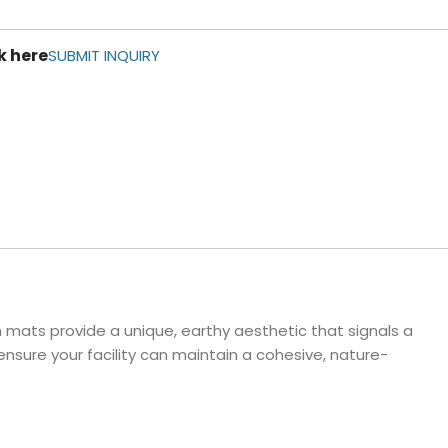
ls
k here
e Stripe
SUBMIT INQUIRY
h mats provide a unique, earthy aesthetic that signals a
nsure your facility can maintain a cohesive, nature-