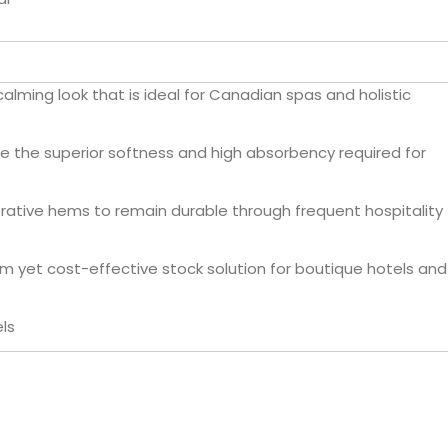
lming look that is ideal for Canadian spas and holistic
e the superior softness and high absorbency required for
rative hems to remain durable through frequent hospitality
m yet cost-effective stock solution for boutique hotels and
ls