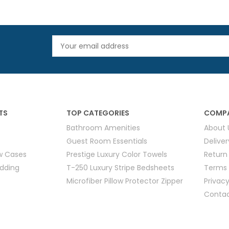
TS
TOP CATEGORIES
COMPA
Bathroom Amenities
About 
Guest Room Essentials
Delive
ow Cases
Prestige Luxury Color Towels
Return
edding
T-250 Luxury Stripe Bedsheets
Terms 
Microfiber Pillow Protector Zipper
Privacy
Contac