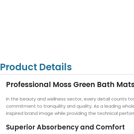
Hotel Towels
Hotel Pillow
White Towels
Color Towels
Protector
Hotel Bedsheets
Amber Economy White Towels
Yukon Color Salon T
Hotel Comforter
Hotel Blankets
Yukon White Salon Towels
Whistler Premium Co
Hotel Sofa Cover
Towels
Hotel Duvet
Whistler Premium White
Towels
Prestige Luxury Colo
Prestige Luxury White Towels
Lush Ultra Luxury Plus
Towels
Kashmir Deluxe White Towels
Product Details
Lush Ultra Luxury White Towels
Professional Moss Green Bath Mat
Towels by Type
In the beauty and wellness sector, every detail counts to
Bath Towels
commitment to tranquility and quality. As a leading whol
inspired brand image while providing the technical perf
Hand Towels
Washcloths
Superior Absorbency and Comfort
Bath Mats