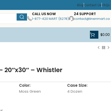
Blog
Contact Us
FAQs
CALL US NOW
24 SUPPORT
1-877-420 MART (6278)
contact@linenmart.ca
$
0.00
 20″x30″ – Whistler
Color:
Case Size:
Moss Green
4 Dozen
al