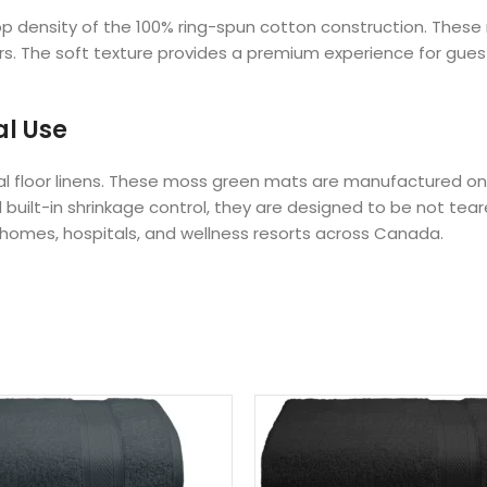
oop density of the 100% ring-spun cotton construction. The
rs. The soft texture provides a premium experience for guest
al Use
nal floor linens. These moss green mats are manufactured on 
 built-in shrinkage control, they are designed to be not tear
 homes, hospitals, and wellness resorts across Canada.