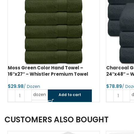
Charcoal Grey Color Bath Towel –
Jet Black C
24″x48″ – Whistler Premium Towel
Whistler P
$
$
dozen
Add to cart
CUSTOMERS ALSO BOUGHT