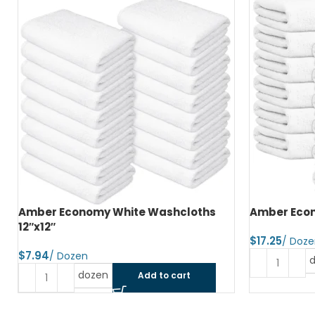
Amber Economy Hand Towels 15″x25″
Amber Econ
$
$
dozen
Add to cart