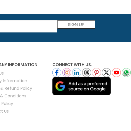
Please leave this field empty.
NY INFORMATION
CONNECT WITH US:
Us
ry Information
 & Refund Policy
& Conditions
 Policy
t Us