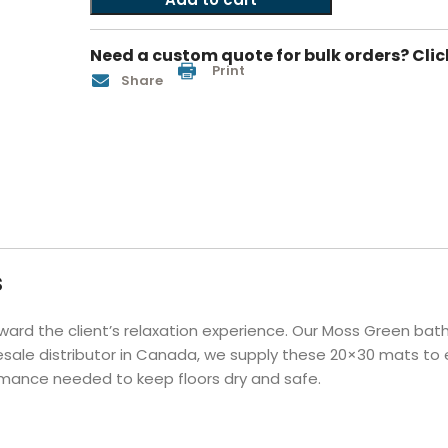
Hotel Soap
Hotel Bathrobes
Towels by Business
Pool & Beach Towe
Hotel Shampoo
Hotel Bed Bug
Need a custom quote for bulk orders? Clic
owels
Bar Mop Towels
Whistler Premium - Blu
Protectors
Print
Share
lor
GYM Towels
Cabana Stripe Towels
Kitchen Towels
r Towels
Salon Towels
h Color
Microfiber Cleaning Cloths
s
ward the client’s relaxation experience. Our Moss Green bat
esale distributor in Canada, we supply these 20×30 mats to e
ormance needed to keep floors dry and safe.