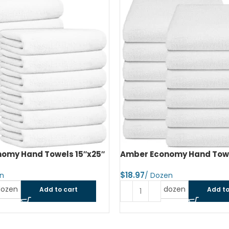
SOLD OUT
omy Hand Towels 16″x27″
Amber Economy Small Bat
22″x44″
$
dozen
Add to cart
Read more