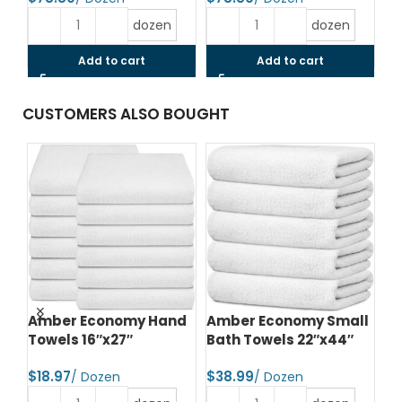
dozen
dozen
Add to cart
Add to cart
CUSTOMERS ALSO BOUGHT
d
Amber Economy Hand
Amber Economy Small
A
Towels 16″x27″
Bath Towels 22″x44″
Me
24
$
$
$