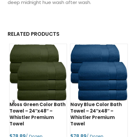
deep midnight hue wash after wash.
RELATED PRODUCTS
r
Moss Green Color Bath
Navy Blue Color Bath
Ch
 –
Towel – 24″x48″ –
Towel – 24″x48″ –
Ba
Whistler Premium
Whistler Premium
Wh
Towel
Towel
T
$
$
$