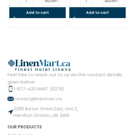
dozen
dozen
Add to cart
Add to cart
Feel free to reach out to us via the contact details
given below:
1-877-420 MART (6278)
contact@linenmart.ca
2289 Barton Street East, Unit 2,
Hamilton Ontario, L8E 2W8
OUR PRODUCTS