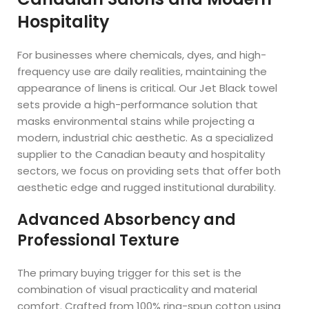
Hospitality
For businesses where chemicals, dyes, and high-
frequency use are daily realities, maintaining the
appearance of linens is critical. Our Jet Black towel
sets provide a high-performance solution that
masks environmental stains while projecting a
modern, industrial chic aesthetic. As a specialized
supplier to the Canadian beauty and hospitality
sectors, we focus on providing sets that offer both
aesthetic edge and rugged institutional durability.
Advanced Absorbency and
Professional Texture
The primary buying trigger for this set is the
combination of visual practicality and material
comfort. Crafted from 100% ring-spun cotton using