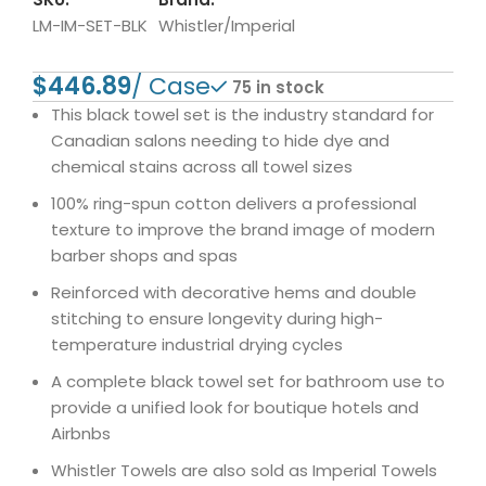
LM-IM-SET-BLK
Whistler/Imperial
$
75 in stock
This black towel set is the industry standard for
Canadian salons needing to hide dye and
chemical stains across all towel sizes
100% ring-spun cotton delivers a professional
texture to improve the brand image of modern
barber shops and spas
Reinforced with decorative hems and double
stitching to ensure longevity during high-
temperature industrial drying cycles
A complete black towel set for bathroom use to
provide a unified look for boutique hotels and
Airbnbs
Whistler Towels are also sold as Imperial Towels