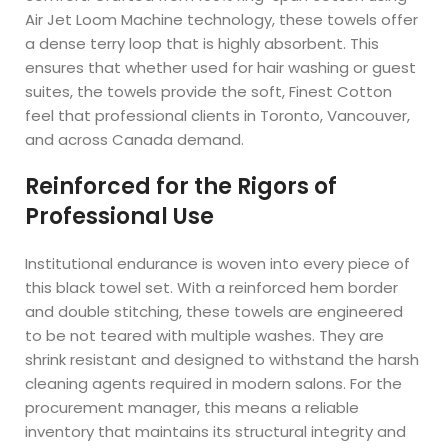
Air Jet Loom Machine technology, these towels offer
a dense terry loop that is highly absorbent. This
ensures that whether used for hair washing or guest
suites, the towels provide the soft, Finest Cotton
feel that professional clients in Toronto, Vancouver,
and across Canada demand.
Reinforced for the Rigors of
Professional Use
Institutional endurance is woven into every piece of
this black towel set. With a reinforced hem border
and double stitching, these towels are engineered
to be not teared with multiple washes. They are
shrink resistant and designed to withstand the harsh
cleaning agents required in modern salons. For the
procurement manager, this means a reliable
inventory that maintains its structural integrity and