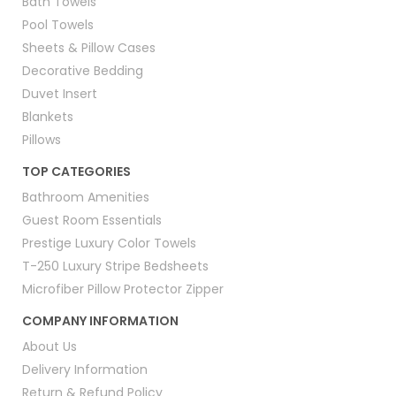
Bath Towels
Pool Towels
Sheets & Pillow Cases
Decorative Bedding
Duvet Insert
Blankets
Pillows
TOP CATEGORIES
Bathroom Amenities
Guest Room Essentials
Prestige Luxury Color Towels
T-250 Luxury Stripe Bedsheets
Microfiber Pillow Protector Zipper
COMPANY INFORMATION
About Us
Delivery Information
Return & Refund Policy