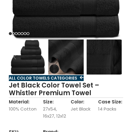
ALL COLOR TOWELS CATEGORIES
Jet Black Color Towel Set –
Whistler Premium Towel
Material:
Size:
Color:
Case Size:
100% Cotton
27x54,
Jet Black
14 Packs
16x27, 12x12
SKU:
Brand: