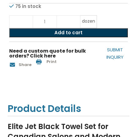
75 in stock
dozen
Add to cart
SUBMIT
Need a custom quote for bulk
orders? Click here
INQUIRY
Print
Share
Product Details
Elite Jet Black Towel Set for
Canadian Salons and Modern