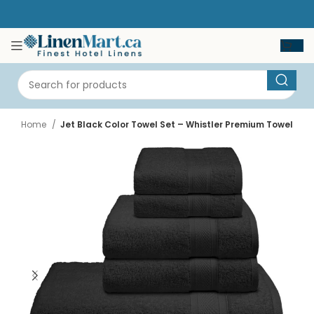
Home
Jet Black Color Towel Set – Whistler Premium Towel