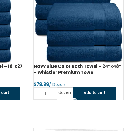
l – 16″x27″
Navy Blue Color Bath Towel – 24″x48″
– Whistler Premium Towel
$
dozen
 cart
Add to cart