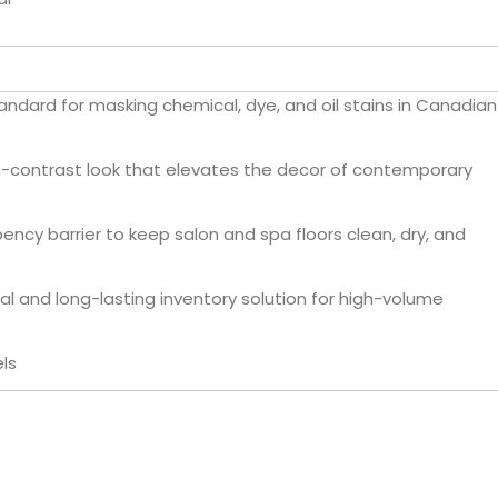
andard for masking chemical, dye, and oil stains in Canadian
h-contrast look that elevates the decor of contemporary
ncy barrier to keep salon and spa floors clean, dry, and
al and long-lasting inventory solution for high-volume
ls