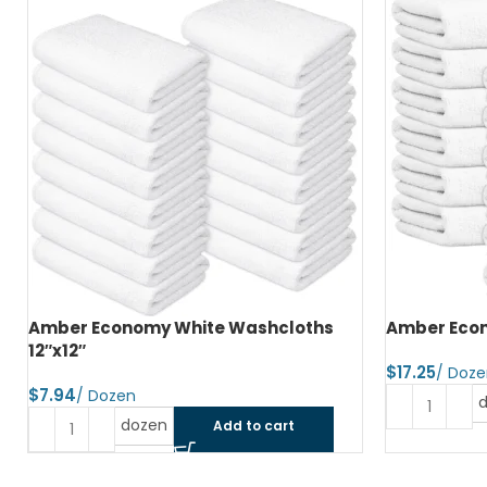
Amber Economy White Washcloths
Amber Econ
12″x12″
$
$
dozen
Add to cart