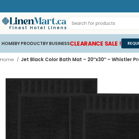
CLEARANCE SALE !
HOME
BY PRODUCT
BY BUSINESS
REQU
Home
Jet Black Color Bath Mat – 20″x30″ – Whistler 