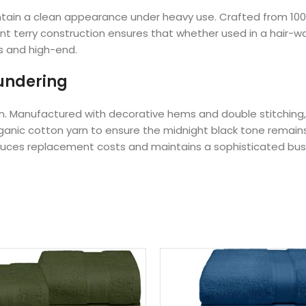
 maintain a clean appearance under heavy use. Crafted from 1
ent terry construction ensures that whether used in a hair-w
us and high-end.
aundering
 linen. Manufactured with decorative hems and double stitchi
 organic cotton yarn to ensure the midnight black tone rem
educes replacement costs and maintains a sophisticated bus