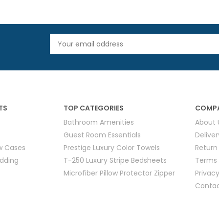
TS
TOP CATEGORIES
COMPA
Bathroom Amenities
About 
Guest Room Essentials
Delive
ow Cases
Prestige Luxury Color Towels
Return
edding
T-250 Luxury Stripe Bedsheets
Terms 
Microfiber Pillow Protector Zipper
Privacy
Contac