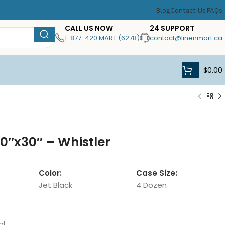
Blog
Contact Us
FAQs
CALL US NOW
24 SUPPORT
1-877-420 MART (6278)
contact@linenmart.ca
$
0.00
20″x30″ – Whistler
Color:
Case Size:
Jet Black
4 Dozen
al