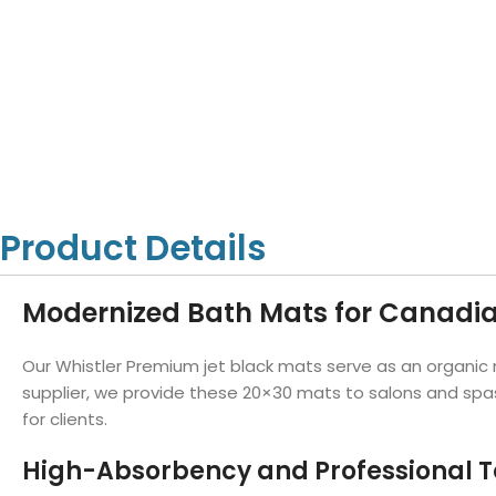
Hotel Towels
Hotel Pillow
White Towels
Color Towels
Protector
Hotel Bedsheets
Amber Economy White Towels
Yukon Color Salon T
Hotel Comforter
Hotel Blankets
Yukon White Salon Towels
Whistler Premium Co
Hotel Sofa Cover
Towels
Hotel Duvet
Whistler Premium White
Towels
Prestige Luxury Colo
Prestige Luxury White Towels
Lush Ultra Luxury Plus
Towels
Kashmir Deluxe White Towels
Product Details
Lush Ultra Luxury White Towels
Modernized Bath Mats for Canadia
Towels by Type
Our Whistler Premium jet black mats serve as an organic 
Bath Towels
supplier, we provide these 20×30 mats to salons and spas
for clients.
Hand Towels
Washcloths
High-Absorbency and Professional T
Bath Mats