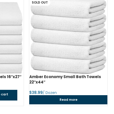
SOLD OUT
ls 16″x27″
Amber Economy Small Bath Towels
22″x44″
$
 cart
Read more