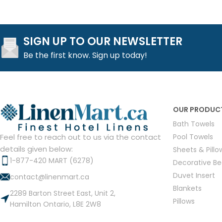
SIGN UP TO OUR NEWSLETTER
Be the first know. Sign up today!
OUR PRODUC
Bath Towels
Pool Towels
Feel free to reach out to us via the contact
details given below:
Sheets & Pill
1-877-420 MART (6278)
Decorative B
Duvet Insert
contact@linenmart.ca
Blankets
2289 Barton Street East, Unit 2,
Pillows
Hamilton Ontario, L8E 2W8