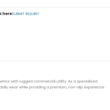
ls
k here
e Stripe
SUBMIT INQUIRY
tics with rugged commercial utility. As a specialized
daily wear while providing a premium, non-slip experience