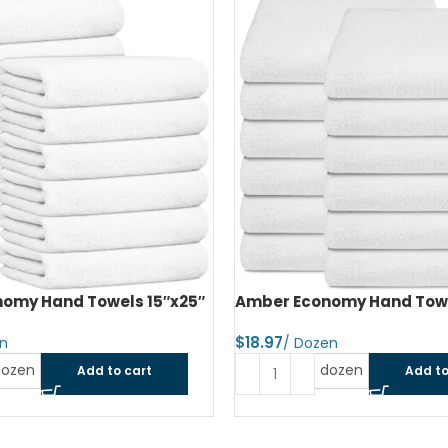
omy Hand Towels 15″x25″
Amber Economy Hand Towe
$
dozen
dozen
Add to cart
Add to