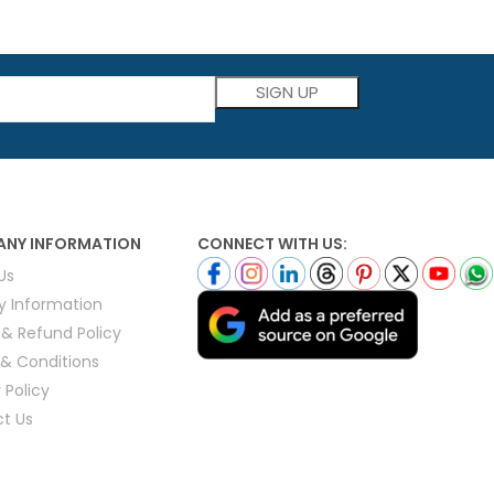
Please leave this field empty.
NY INFORMATION
CONNECT WITH US:
Us
ry Information
 & Refund Policy
& Conditions
 Policy
t Us