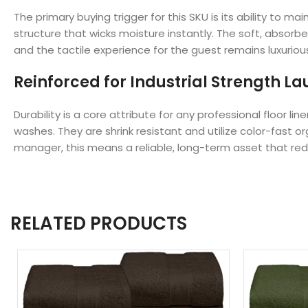
The primary buying trigger for this SKU is its ability to
structure that wicks moisture instantly. The soft, absorb
and the tactile experience for the guest remains luxurio
Reinforced for Industrial Strength L
Durability is a core attribute for any professional floor
washes. They are shrink resistant and utilize color-fast
manager, this means a reliable, long-term asset that r
RELATED PRODUCTS