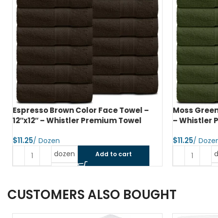
Espresso Brown Color Face Towel –
Moss Green 
12″x12″ – Whistler Premium Towel
– Whistler
$
$
dozen
Add to cart
CUSTOMERS ALSO BOUGHT