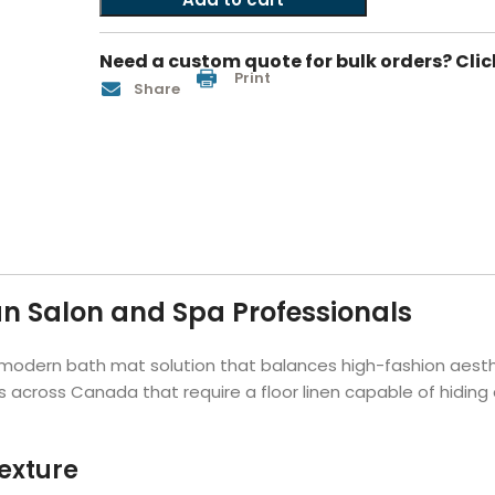
Hotel Soap
Hotel Bathrobes
Towels by Business
Pool & Beach Towe
Hotel Shampoo
Hotel Bed Bug
Need a custom quote for bulk orders? Clic
owels
Bar Mop Towels
Whistler Premium - Blu
Protectors
Print
Share
lor
GYM Towels
Cabana Stripe Towels
Kitchen Towels
r Towels
Salon Towels
h Color
Microfiber Cleaning Cloths
n Salon and Spa Professionals
modern bath mat solution that balances high-fashion aesthe
 across Canada that require a floor linen capable of hiding 
exture