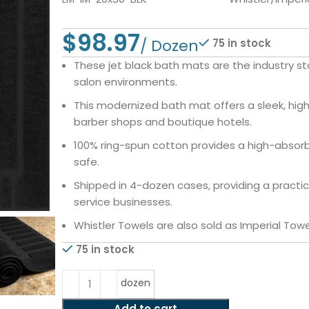
$
75 in stock
These jet black bath mats are the industry st
salon environments.
This modernized bath mat offers a sleek, hig
barber shops and boutique hotels.
100% ring-spun cotton provides a high-absorbe
safe.
Shipped in 4-dozen cases, providing a practic
service businesses.
Whistler Towels are also sold as Imperial Towe
75 in stock
dozen
Add to cart