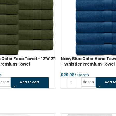
Color Face Towel – 12″x12″
Navy Blue Color Hand Towe
 Premium Towel
– Whistler Premium Towel
$
dozen
dozen
Add to cart
Add to