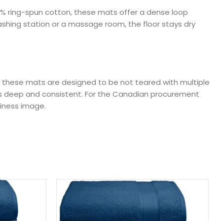
00% ring-spun cotton, these mats offer a dense loop
ashing station or a massage room, the floor stays dry
ng, these mats are designed to be not teared with multiple
ains deep and consistent. For the Canadian procurement
iness image.