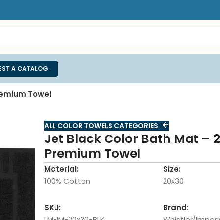
EST A CATALOG
Premium Towel
ALL COLOR TOWELS CATEGORIES
Jet Black Color Bath Mat – 
Premium Towel
Material:
Size:
100% Cotton
20x30
SKU:
Brand:
LM-IM-20x30-BLK
Whistler/Imperi