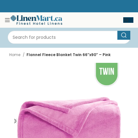
Home
Flannel Fleece Blanket Twin 66″x90″ – Pink