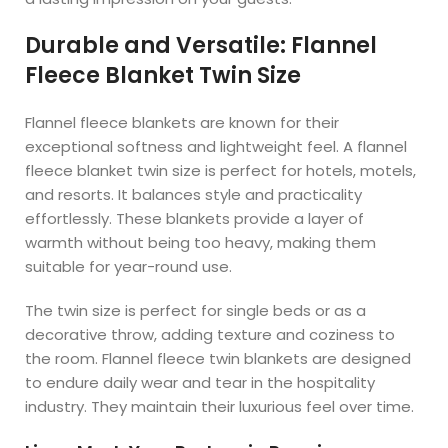
Durable and Versatile: Flannel
Fleece Blanket Twin Size
Flannel fleece blankets are known for their
exceptional softness and lightweight feel. A flannel
fleece blanket twin size is perfect for hotels, motels,
and resorts. It balances style and practicality
effortlessly. These blankets provide a layer of
warmth without being too heavy, making them
suitable for year-round use.
The twin size is perfect for single beds or as a
decorative throw, adding texture and coziness to
the room. Flannel fleece twin blankets are designed
to endure daily wear and tear in the hospitality
industry. They maintain their luxurious feel over time.