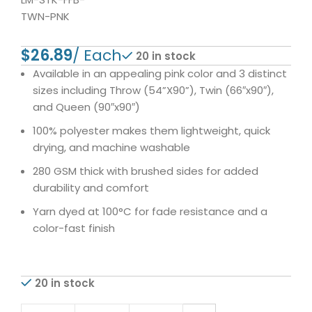
TWN-PNK
$
20 in stock
Available in an appealing pink color and 3 distinct
sizes including Throw (54”X90”), Twin (66″x90″),
and Queen (90″x90″)
100% polyester makes them lightweight, quick
drying, and machine washable
280 GSM thick with brushed sides for added
durability and comfort
Yarn dyed at 100°C for fade resistance and a
color-fast finish
20 in stock