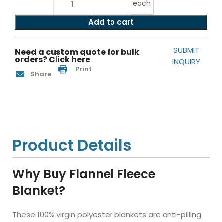
each
Add to cart
SUBMIT
Need a custom quote for bulk
orders? Click here
INQUIRY
Print
Share
Product Details
Why Buy Flannel Fleece
Blanket?
These 100% virgin polyester blankets are anti-pilling