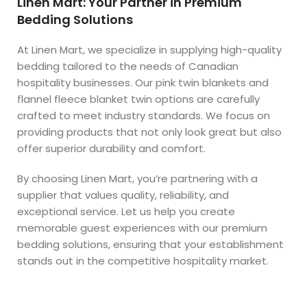
Linen Mart: Your Partner in Premium
Bedding Solutions
At Linen Mart, we specialize in supplying high-quality
bedding tailored to the needs of Canadian
hospitality businesses. Our pink twin blankets and
flannel fleece blanket twin options are carefully
crafted to meet industry standards. We focus on
providing products that not only look great but also
offer superior durability and comfort.
By choosing Linen Mart, you’re partnering with a
supplier that values quality, reliability, and
exceptional service. Let us help you create
memorable guest experiences with our premium
bedding solutions, ensuring that your establishment
stands out in the competitive hospitality market.