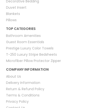
Decorative Bedding
Duvet Insert
Blankets
Pillows
TOP CATEGORIES
Bathroom Amenities
Guest Room Essentials
Prestige Luxury Color Towels
T-250 Luxury Stripe Bedsheets
Microfiber Pillow Protector Zipper
COMPANY INFORMATION
About Us
Delivery Information
Return & Refund Policy
Terms & Conditions
Privacy Policy
Contact Us