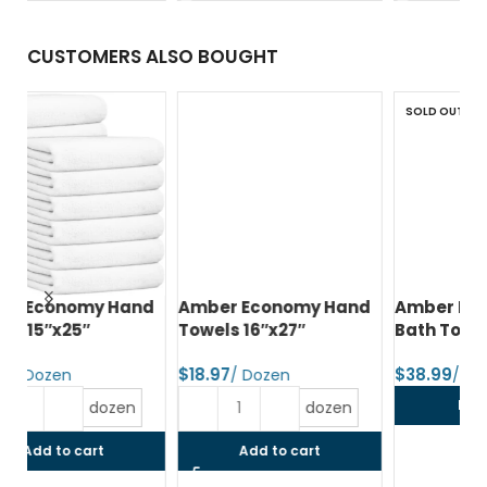
CUSTOMERS ALSO BOUGHT
SOLD OUT
d
Amber Economy Hand
Amber Economy Small
A
Towels 16″x27″
Bath Towels 22″x44″
Me
24
$
$
$
Read more
dozen
Add to cart