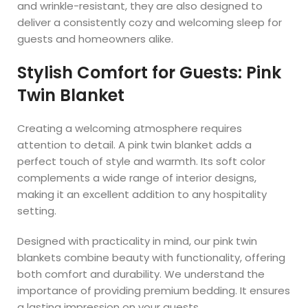
and wrinkle-resistant, they are also designed to
deliver a consistently cozy and welcoming sleep for
guests and homeowners alike.
Stylish Comfort for Guests: Pink
Twin Blanket
Creating a welcoming atmosphere requires
attention to detail. A pink twin blanket adds a
perfect touch of style and warmth. Its soft color
complements a wide range of interior designs,
making it an excellent addition to any hospitality
setting.
Designed with practicality in mind, our pink twin
blankets combine beauty with functionality, offering
both comfort and durability. We understand the
importance of providing premium bedding. It ensures
a lasting impression on your guests.