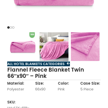
ALL HOTEL BLANKETS CATEGORIES
Flannel Fleece Blanket Twin
66″x90″ – Pink
Material:
Size:
Color:
Case Size:
Polyester
66x90
Pink
5 Piece
SKU:
LM-STK-FFB-