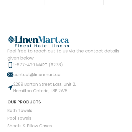
Feel free to reach out to us via the contact details
given below:
1-877-420 MART (6278)
contact@linenmart.ca
2289 Barton Street East, Unit 2,
Hamilton Ontario, L8E 2W8
OUR PRODUCTS
Bath Towels
Pool Towels
Sheets & Pillow Cases