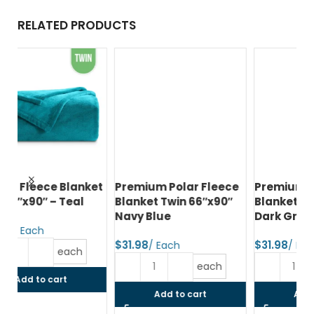
RELATED PRODUCTS
et
Premium Polar Fleece
Premium Polar Fleece
Pr
Blanket Twin 66″x90″
Blanket Twin 66″x90″
Bl
Navy Blue
Dark Grey
80
$
$
$
each
each
Add to cart
Add to cart