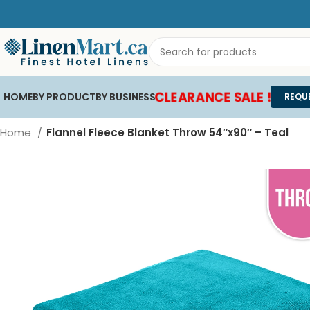
CLEARANCE SALE !
HOME
BY PRODUCT
BY BUSINESS
REQU
Home
Flannel Fleece Blanket Throw 54″x90″ – Teal