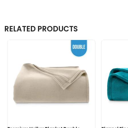
RELATED PRODUCTS