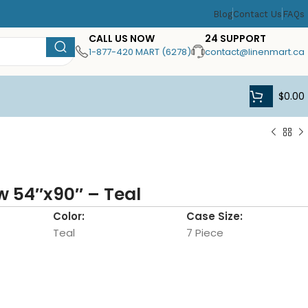
Blog
Contact Us
FAQs
CALL US NOW
24 SUPPORT
1-877-420 MART (6278)
contact@linenmart.ca
$
0.00
w 54″x90″ – Teal
Color:
Case Size:
Teal
7 Piece