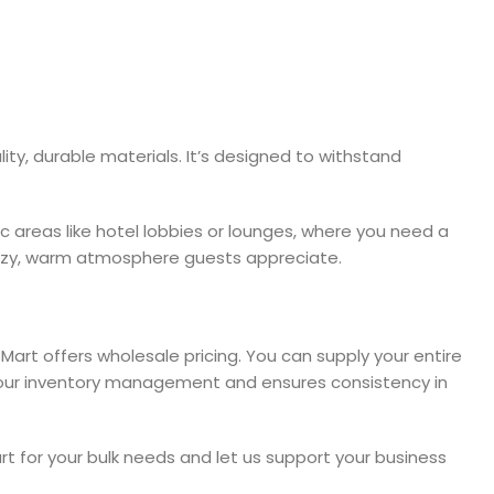
ty, durable materials. It’s designed to withstand
fic areas like hotel lobbies or lounges, where you need a
 cozy, warm atmosphere guests appreciate.
 Mart offers wholesale pricing. You can supply your entire
s your inventory management and ensures consistency in
rt for your bulk needs and let us support your business