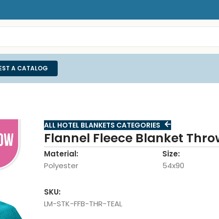
EST A CATALOG
ALL HOTEL BLANKETS CATEGORIES
Flannel Fleece Blanket Thro
Material:
Size:
Polyester
54x90
SKU:
LM-STK-FFB-THR-TEAL