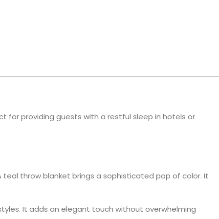
ls
e Stripe
t for providing guests with a restful sleep in hotels or
teal throw blanket brings a sophisticated pop of color. It
styles. It adds an elegant touch without overwhelming