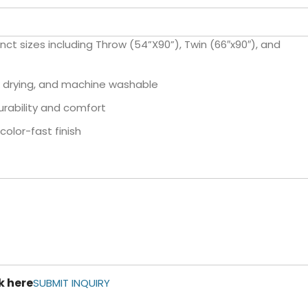
inct sizes including Throw (54”X90”), Twin (66″x90″), and
k drying, and machine washable
urability and comfort
olor-fast finish
k here
SUBMIT INQUIRY