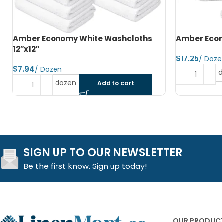
Amber Economy Hand Towels 15″x25″
Amber Econ
$
$
dozen
Add to cart
SIGN UP TO OUR NEWSLETTER
Be the first know. Sign up today!
OUR PRODUC