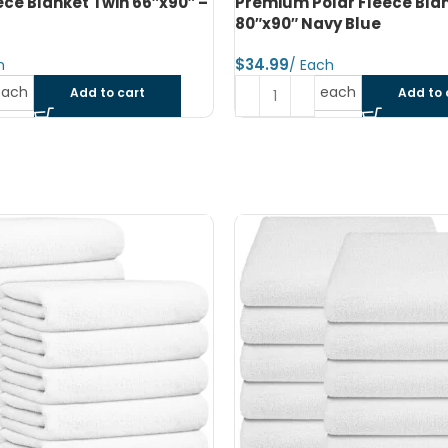
lar Fleece Blanket Double
Premium Polar Fleece Bla
vy Blue
80″x90″ Dark Grey
$
each
each
Add to cart
Add to 
SOLD OUT