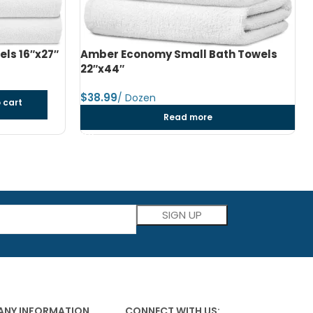
h Towels
Amber Economy Medium Bath Towels
24″x48″
$
dozen
Add to cart
Please leave this field empty.
NY INFORMATION
CONNECT WITH US: