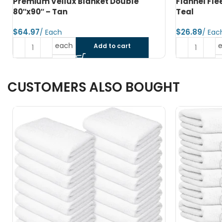
Flannel Fleece Blanket Twin 66″x90″ –
Premium Po
Teal
80″x90″ Na
$
$
each
Add to cart
CUSTOMERS ALSO BOUGHT