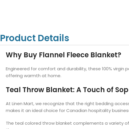
Hotel Towels
Hotel Pillow
White Towels
Color Towels
Protector
Hotel Bedsheets
Amber Economy White Towels
Yukon Color Salon T
Hotel Comforter
Hotel Blankets
Yukon White Salon Towels
Whistler Premium Co
Hotel Sofa Cover
Towels
Hotel Duvet
Whistler Premium White
Product Details
Towels
Prestige Luxury Colo
Prestige Luxury White Towels
Lush Ultra Luxury Plus
Towels
Why Buy Flannel Fleece Blanket?
Kashmir Deluxe White Towels
Lush Ultra Luxury White Towels
Engineered for comfort and durability, these 100% virgin po
offering warmth at home.
Teal Throw Blanket: A Touch of Soph
Towels by Type
Bath Towels
At Linen Mart, we recognize that the right bedding access
Hand Towels
makes it an ideal choice for Canadian hospitality busine
Washcloths
The teal colored throw blanket complements a variety of
Bath Mats