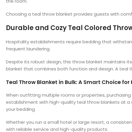
the room.
Choosing a teal throw blanket provides guests with comfor
Durable and Cozy Teal Colored Throw
Hospitality establishments require bedding that withstan
frequent laundering.
Despite its robust design, this throw blanket maintains its
blanket that combines both function and design. A teal 
Teal Throw Blanket in Bulk: A Smart Choice for
When outfitting multiple rooms or properties, purchasing t
establishment with high-quality teal throw blankets at a
your bedding.
Whether you run a small hotel or large resort, a consiste
with reliable service and high-quality products.