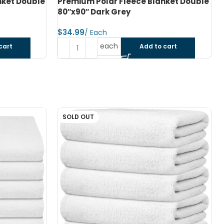
nket Double
Premium Polar Fleece Blanket Double
80″x90″ Charcoal Green
$
each
cart
Add to cart