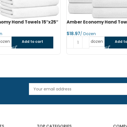
omy Hand Towels 16″x27″
Amber Economy Small Bat
22″x44″
$
dozen
Add to cart
Read more
TS
TOP CATEGORIES
COMPA