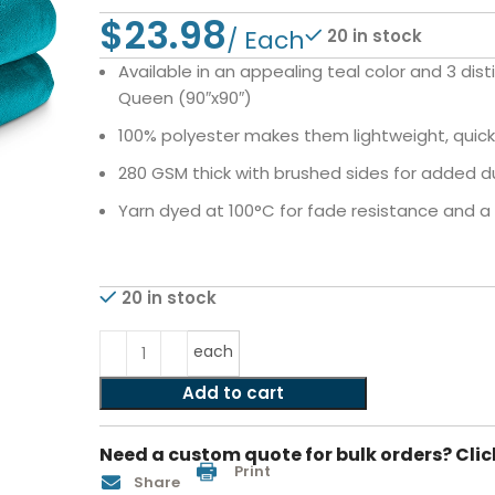
$
20 in stock
Available in an appealing teal color and 3 dist
Queen (90″x90″)
100% polyester makes them lightweight, quic
280 GSM thick with brushed sides for added d
Yarn dyed at 100°C for fade resistance and a c
20 in stock
each
Add to cart
Need a custom quote for bulk orders? Clic
Print
Share