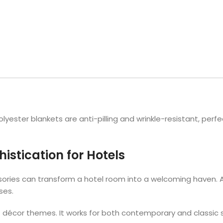
Hotel Soap
Hotel Bathrobes
Towels by Business
Pool & Beach Towe
Hotel Shampoo
Hotel Bed Bug
owels
Bar Mop Towels
Whistler Premium - Blu
Protectors
lor
GYM Towels
Cabana Stripe Towels
Kitchen Towels
r Towels
Salon Towels
h Color
Microfiber Cleaning Cloths
lyester blankets are anti-pilling and wrinkle-resistant, perfec
istication for Hotels
ories can transform a hotel room into a welcoming haven. A 
sses.
 décor themes. It works for both contemporary and classic 