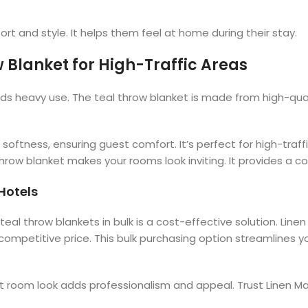
t and style. It helps them feel at home during their stay.
 Blanket for High-Traffic Areas
ds heavy use. The teal throw blanket is made from high-quali
 softness, ensuring guest comfort. It’s perfect for high-traf
throw blanket makes your rooms look inviting. It provides a
 Hotels
eal throw blankets in bulk is a cost-effective solution. Linen
 competitive price. This bulk purchasing option streamline
nt room look adds professionalism and appeal. Trust Linen Ma