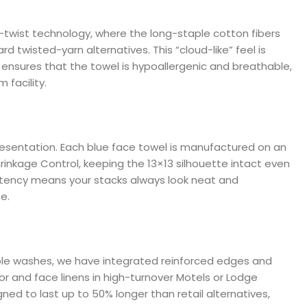
o-twist technology, where the long-staple cotton fibers
d twisted-yarn alternatives. This “cloud-like” feel is
 ensures that the towel is hypoallergenic and breathable,
 facility.
esentation. Each blue face towel is manufactured on an
rinkage Control, keeping the 13×13 silhouette intact even
stency means your stacks always look neat and
e.
tiple washes, we have integrated reinforced edges and
oor and face linens in high-turnover Motels or Lodge
ned to last up to 50% longer than retail alternatives,