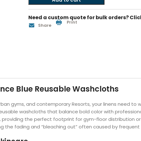
Hotel Soap
Hotel Bathrobes
Towels by Business
Pool & Beach Towe
Hotel Shampoo
Hotel Bed Bug
Need a custom quote for bulk orders? Clic
owels
Bar Mop Towels
Whistler Premium - Blu
Protectors
Print
Share
lor
GYM Towels
Cabana Stripe Towels
Kitchen Towels
r Towels
Salon Towels
h Color
Microfiber Cleaning Cloths
ance Blue Reusable Washcloths
 urban gyms, and contemporary Resorts, your linens need to
g reusable washcloths that balance bold color with professi
, providing the perfect footprint for gym-floor distribution 
ting the fading and “bleaching out” often caused by frequent