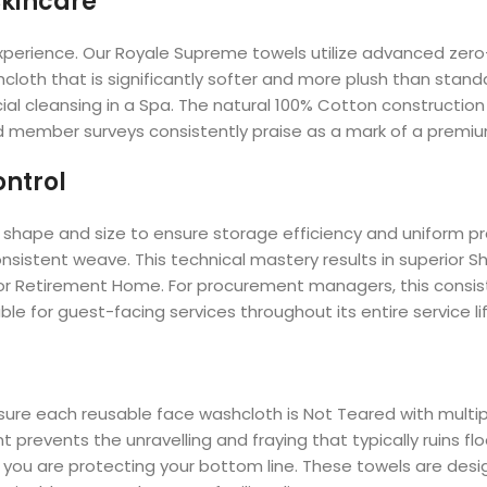
Skincare
e experience. Our Royale Supreme towels utilize advanced zer
loth that is significantly softer and more plush than standar
ial cleansing in a Spa. The natural 100% Cotton construction
d member surveys consistently praise as a mark of a premium
ontrol
shape and size to ensure storage efficiency and uniform pr
nsistent weave. This technical mastery results in superior Sh
l or Retirement Home. For procurement managers, this consi
ble for guest-facing services throughout its entire service lif
o ensure each reusable face washcloth is Not Teared with mul
prevents the unravelling and fraying that typically ruins fl
d, you are protecting your bottom line. These towels are desig