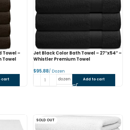
 – 27″x54″ –
Navy Blue Color Bath Towel – 27″x54″
– Whistler Premium Towel
$
dozen
 cart
Add to cart