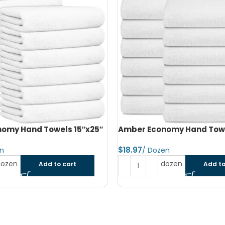
omy Hand Towels 16″x27″
Amber Economy Small Bat
22″x44″
$
dozen
Add to cart
Read more