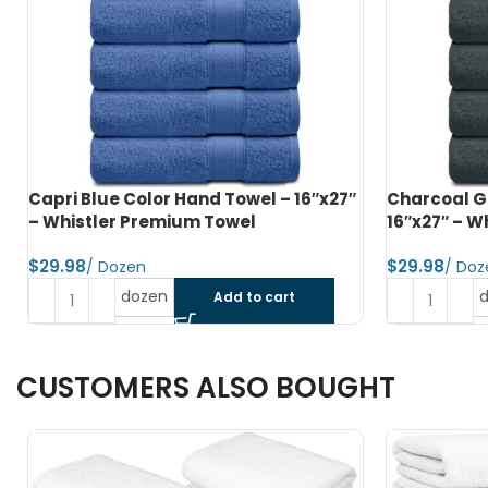
Charcoal Grey Color Hand Towel –
Espresso B
16″x27″ – Whistler Premium Towel
16″x27″ – W
$
$
dozen
Add to cart
CUSTOMERS ALSO BOUGHT