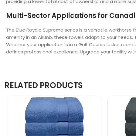
providing a lower total cost of ownership and a more sust
Multi-Sector Applications for Canadia
The Blue Royale Supreme series is a versatile workhorse f
amenity in an AirBnb, these towels adapt to your needs. T
Whether your application is in a Golf Course locker room 
defines professional excellence. Upgrade your facility with 
RELATED PRODUCTS