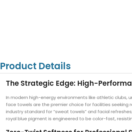
Hotel Towels
Hotel Pillow
White Towels
Color Towels
Protector
Hotel Bedsheets
Amber Economy White Towels
Yukon Color Salon T
Hotel Comforter
Hotel Blankets
Yukon White Salon Towels
Whistler Premium Co
Hotel Sofa Cover
Towels
Hotel Duvet
Whistler Premium White
Towels
Prestige Luxury Colo
Prestige Luxury White Towels
Lush Ultra Luxury Plus
Towels
Kashmir Deluxe White Towels
Product Details
Lush Ultra Luxury White Towels
The Strategic Edge: High-Perform
Towels by Type
In modern high-energy environments like athletic clubs,
Bath Towels
face towels are the premier choice for facilities seekin
industry standard for “sweat towels” and facial refreshes
Hand Towels
royal blue pigment is engineered to be color-fast, resis
Washcloths
Bath Mats