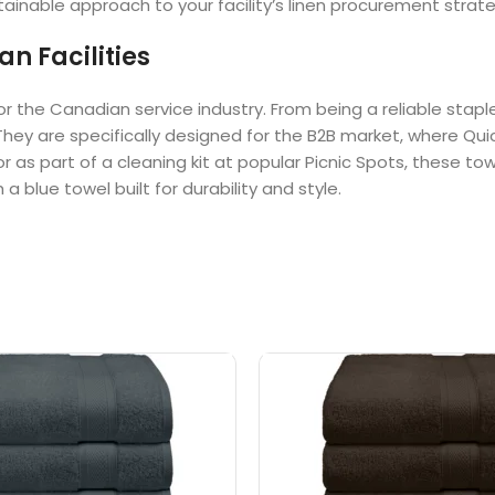
ainable approach to your facility’s linen procurement strate
n Facilities
or the Canadian service industry. From being a reliable stap
hey are specifically designed for the B2B market, where Qui
or as part of a cleaning kit at popular Picnic Spots, these 
a blue towel built for durability and style.