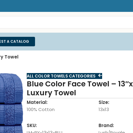
EST A CATALOG
ry Towel
ALL COLOR TOWELS CATEGORIES
Blue Color Face Towel – 13″x
Luxury Towel
Material:
Size:
100% Cotton
13x13
SKU:
Brand:
LM-RY-13x13-BLU
Lush/Royale