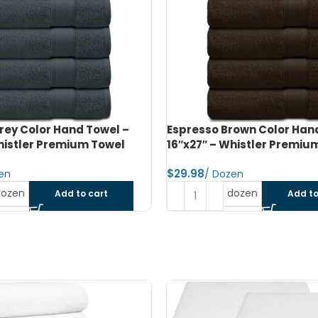
rown Color Hand Towel –
Jet Black Color Bath Towel
histler Premium Towel
Whistler Premium Towel
$
dozen
dozen
Add to cart
Add to
SOLD OUT