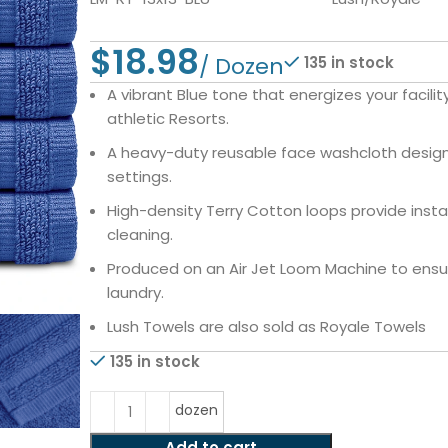
$
135 in stock
A vibrant Blue tone that energizes your facili
athletic Resorts.
A heavy-duty reusable face washcloth designe
settings.
High-density Terry Cotton loops provide insta
cleaning.
Produced on an Air Jet Loom Machine to ensure
laundry.
Lush Towels are also sold as Royale Towels
135 in stock
dozen
Add to cart