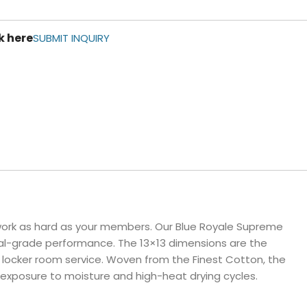
ls
k here
e Stripe
SUBMIT INQUIRY
 work as hard as your members. Our Blue Royale Supreme
onal-grade performance. The 13×13 dimensions are the
or locker room service. Woven from the Finest Cotton, the
 exposure to moisture and high-heat drying cycles.