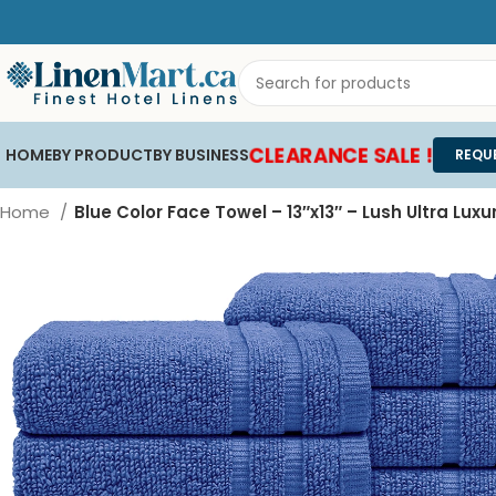
CLEARANCE SALE !
HOME
BY PRODUCT
BY BUSINESS
REQU
Home
Blue Color Face Towel – 13″x13″ – Lush Ultra Luxu