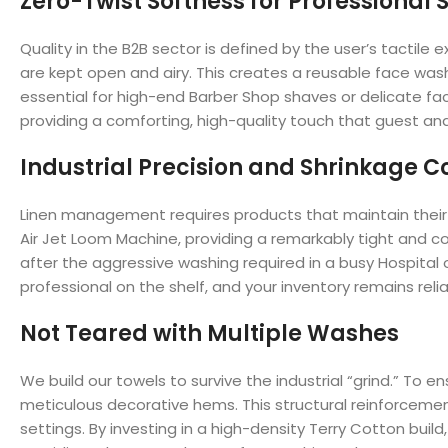
Zero-Twist Softness for Professional 
Quality in the B2B sector is defined by the user’s tactil
are kept open and airy. This creates a reusable face washc
essential for high-end Barber Shop shaves or delicate fac
providing a comforting, high-quality touch that guest an
Industrial Precision and Shrinkage C
Linen management requires products that maintain their 
Air Jet Loom Machine, providing a remarkably tight and co
after the aggressive washing required in a busy Hospita
professional on the shelf, and your inventory remains relia
Not Teared with Multiple Washes
We build our towels to survive the industrial “grind.” T
meticulous decorative hems. This structural reinforcement 
settings. By investing in a high-density Terry Cotton buil