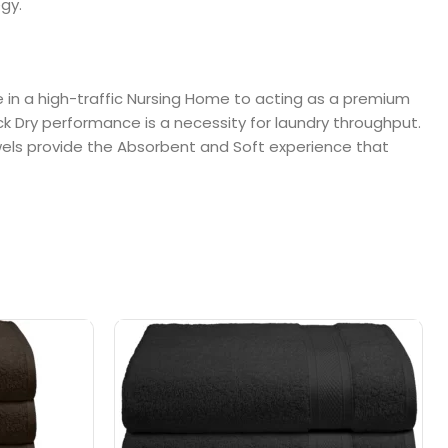
gy.
le in a high-traffic Nursing Home to acting as a premium
ck Dry performance is a necessity for laundry throughput.
towels provide the Absorbent and Soft experience that