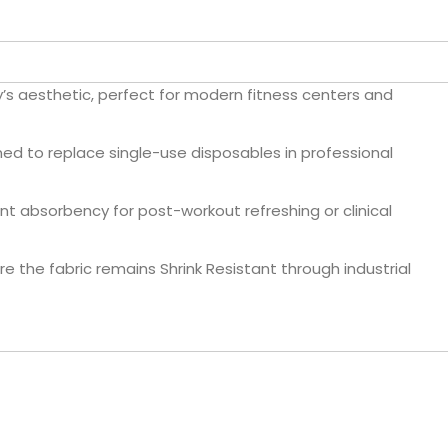
ty’s aesthetic, perfect for modern fitness centers and
d to replace single-use disposables in professional
nt absorbency for post-workout refreshing or clinical
 the fabric remains Shrink Resistant through industrial