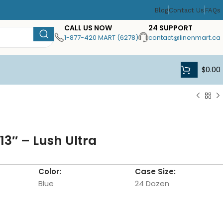
Blog
Contact Us
FAQs
CALL US NOW
24 SUPPORT
1-877-420 MART (6278)
contact@linenmart.ca
$
0.00
13″ – Lush Ultra
Color:
Case Size:
Blue
24 Dozen