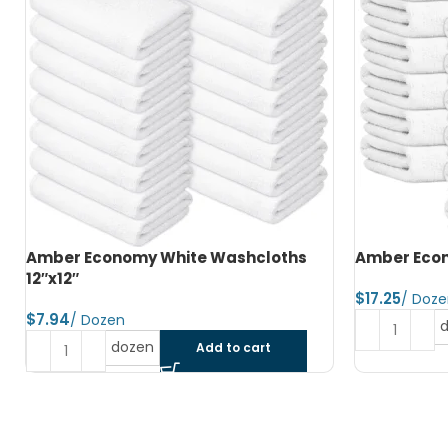
Amber Economy Hand Towels 15″x25″
Amber Econ
$
$
dozen
Add to cart