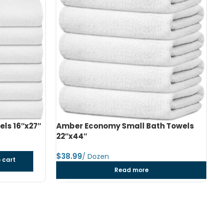
h Towels
Amber Economy Medium Bath Towels
24″x48″
$
dozen
Add to cart