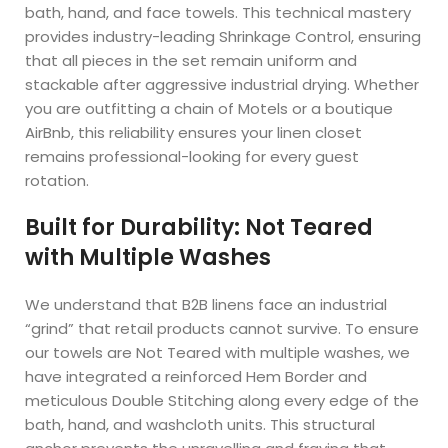
bath, hand, and face towels. This technical mastery
provides industry-leading Shrinkage Control, ensuring
that all pieces in the set remain uniform and
stackable after aggressive industrial drying. Whether
you are outfitting a chain of Motels or a boutique
AirBnb, this reliability ensures your linen closet
remains professional-looking for every guest
rotation.
Built for Durability: Not Teared
with Multiple Washes
We understand that B2B linens face an industrial
“grind” that retail products cannot survive. To ensure
our towels are Not Teared with multiple washes, we
have integrated a reinforced Hem Border and
meticulous Double Stitching along every edge of the
bath, hand, and washcloth units. This structural