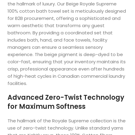
the hallmark of luxury. Our Beige Royale Supreme
100% cotton bath towel set is meticulously designed
for B2B procurement, offering a sophisticated and
warm aesthetic that transforms any guest
bathroom. By providing a coordinated set that
includes bath, hand, and face towels, facility
managers can ensure a seamless sensory
experience. The beige pigment is deep-dyed to be
color-fast, ensuring that your inventory maintains its
crisp, professional appearance even after hundreds
of high-heat cycles in Canadian commercial laundry
facilities.
Advanced Zero-Twist Technology
for Maximum Softness
The hallmark of the Royale Supreme collection is the
use of zero-twist technology. Unlike standard yarns