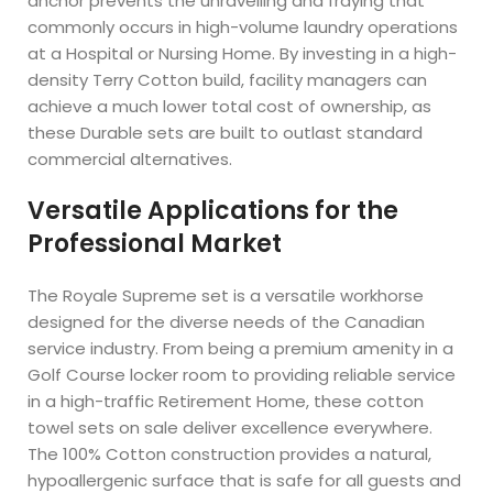
anchor prevents the unravelling and fraying that
commonly occurs in high-volume laundry operations
at a Hospital or Nursing Home. By investing in a high-
density Terry Cotton build, facility managers can
achieve a much lower total cost of ownership, as
these Durable sets are built to outlast standard
commercial alternatives.
Versatile Applications for the
Professional Market
The Royale Supreme set is a versatile workhorse
designed for the diverse needs of the Canadian
service industry. From being a premium amenity in a
Golf Course locker room to providing reliable service
in a high-traffic Retirement Home, these cotton
towel sets on sale deliver excellence everywhere.
The 100% Cotton construction provides a natural,
hypoallergenic surface that is safe for all guests and