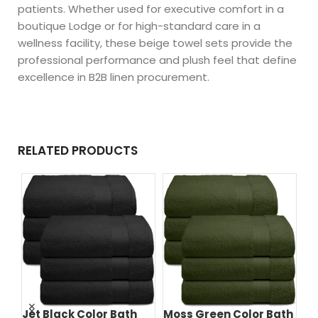
patients. Whether used for executive comfort in a
boutique Lodge or for high-standard care in a
wellness facility, these beige towel sets provide the
professional performance and plush feel that define
excellence in B2B linen procurement.
RELATED PRODUCTS
Jet Black Color Bath
Moss Green Color Bath
Na