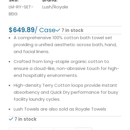
LM-RY-SET-
Lush/Royale
BEIG
$
7 in stock
A comprehensive 100% cotton bath towel set
providing a unified aesthetic across bath, hand,
and facial linens.
Crafted from long-staple organic cotton to
ensure a cloud-like, non-abrasive touch for high-
end hospitality environments.
High-density Terry Cotton loops provide instant
absorbency and Quick Dry performance for busy
facility laundry cycles.
Lush Towels are also sold as Royale Towels
7 in stock