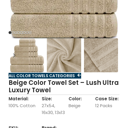
ALL COLOR TOWELS CATEGORIES
Beige Color Towel Set – Lush Ultra
Luxury Towel
Material:
Size:
Color:
Case Size:
100% Cotton
27x54,
Beige
12 Packs
16x30, 13x13
SKU:
Brand: