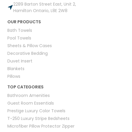
2289 Barton Street East, Unit 2,
Hamilton Ontario, L8E 2W8
OUR PRODUCTS
Bath Towels
Pool Towels
Sheets & Pillow Cases
Decorative Bedding
Duvet Insert
Blankets
Pillows
TOP CATEGORIES
Bathroom Amenities
Guest Room Essentials
Prestige Luxury Color Towels
T-250 Luxury Stripe Bedsheets
Microfiber Pillow Protector Zipper