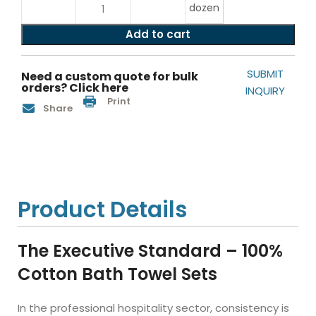
dozen
Add to cart
SUBMIT
Need a custom quote for bulk
orders? Click here
INQUIRY
Print
Share
Product Details
The Executive Standard – 100%
Cotton Bath Towel Sets
In the professional hospitality sector, consistency is