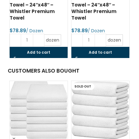
Towel – 24″x48″ –
Towel – 24″x48″ –
To
Whistler Premium
Whistler Premium
Wh
Towel
Towel
T
$
$
$
dozen
dozen
Add to cart
Add to cart
CUSTOMERS ALSO BOUGHT
SOLD OUT