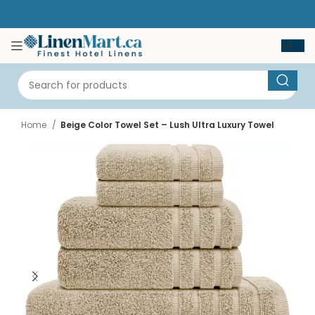
Home
Beige Color Towel Set – Lush Ultra Luxury Towel