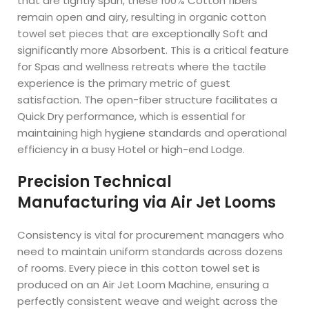
that are tightly spun, these 100% Cotton fibers
remain open and airy, resulting in organic cotton
towel set pieces that are exceptionally Soft and
significantly more Absorbent. This is a critical feature
for Spas and wellness retreats where the tactile
experience is the primary metric of guest
satisfaction. The open-fiber structure facilitates a
Quick Dry performance, which is essential for
maintaining high hygiene standards and operational
efficiency in a busy Hotel or high-end Lodge.
Precision Technical
Manufacturing via Air Jet Looms
Consistency is vital for procurement managers who
need to maintain uniform standards across dozens
of rooms. Every piece in this cotton towel set is
produced on an Air Jet Loom Machine, ensuring a
perfectly consistent weave and weight across the