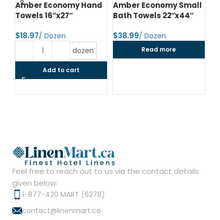
d
Amber Economy Hand
Amber Economy Small
A
Towels 16″x27″
Bath Towels 22″x44″
Me
24
$
$
$
Read more
dozen
Add to cart
Feel free to reach out to us via the contact details
given below:
1-877-420 MART (6278)
contact@linenmart.ca