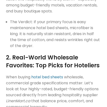
among budget-friendly motels, vacation rentals,
and busy boutique spots.
The Verdict: If your primary focus is easy
maintenance hotel bed sheets, microfiber is
king. It is naturally stain resistant, dries in half
the time of cotton, and resists wrinkles right out
of the dryer.
2. Real-World Wholesale
Favorites: Top Picks for Hoteliers
When buying
hotel bed sheets
wholesale,
commercial grade specifications matter. Let’s
look at four highly-rated, budget-friendly options
sourced directly from leading hospitality supplier
LinenMart.ca
that balance price, comfort, and
commercial longevity.