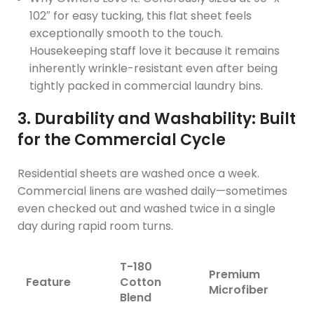
102″ for easy tucking, this flat sheet feels
exceptionally smooth to the touch.
Housekeeping staff love it because it remains
inherently wrinkle-resistant even after being
tightly packed in commercial laundry bins.
3. Durability and Washability: Built
for the Commercial Cycle
Residential sheets are washed once a week.
Commercial linens are washed daily—sometimes
even checked out and washed twice in a single
day during rapid room turns.
T-180
Premium
Feature
Cotton
Microfiber
Blend