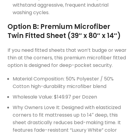
withstand aggressive, frequent industrial
washing cycles.
Option B: Premium Microfiber
Twin Fitted Sheet (39″ x 80″ x 14″)
If you need fitted sheets that won’t budge or wear
thin at the corners, this premium microfiber fitted
option is designed for deep-pocket security.
Material Composition: 50% Polyester / 50%
Cotton high-durability microfiber blend
Wholesale Value: $149.97 per Dozen
Why Owners Love It: Designed with elasticized
corners to fit mattresses up to 14″ deep, this
sheet drastically reduces bed-making time. It
features fade-resistant “Luxury White” color