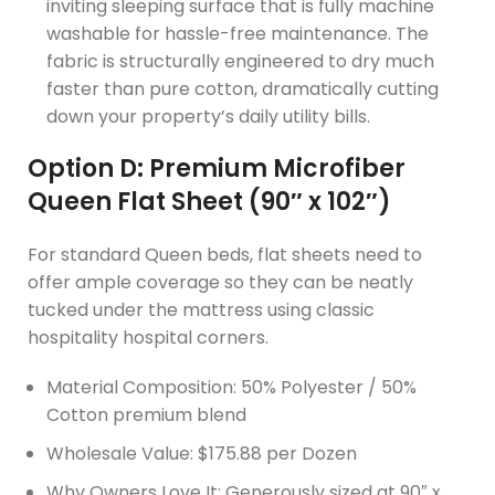
inviting sleeping surface that is fully machine
washable for hassle-free maintenance. The
fabric is structurally engineered to dry much
faster than pure cotton, dramatically cutting
down your property’s daily utility bills.
Option D: Premium Microfiber
Queen Flat Sheet (90″ x 102″)
For standard Queen beds, flat sheets need to
offer ample coverage so they can be neatly
tucked under the mattress using classic
hospitality hospital corners.
Material Composition: 50% Polyester / 50%
Cotton premium blend
Wholesale Value: $175.88 per Dozen
Why Owners Love It: Generously sized at 90″ x