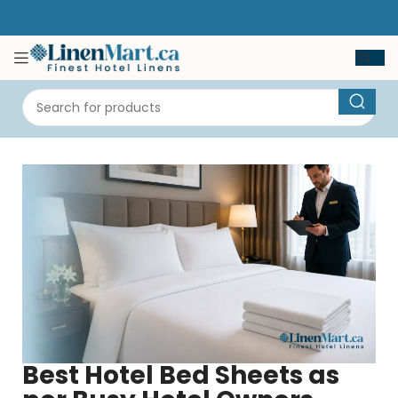
Best Hotel Bed Sheets as