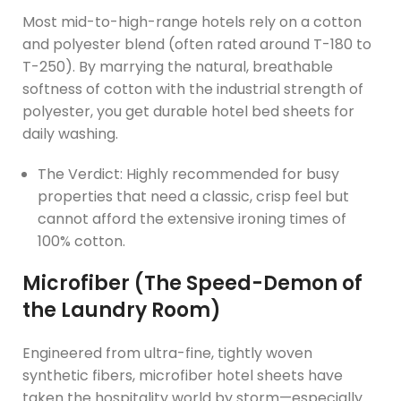
Most mid-to-high-range hotels rely on a cotton
and polyester blend (often rated around T-180 to
T-250). By marrying the natural, breathable
softness of cotton with the industrial strength of
polyester, you get durable hotel bed sheets for
daily washing.
The Verdict: Highly recommended for busy
properties that need a classic, crisp feel but
cannot afford the extensive ironing times of
100% cotton.
Microfiber (The Speed-Demon of
the Laundry Room)
Engineered from ultra-fine, tightly woven
synthetic fibers, microfiber hotel sheets have
taken the hospitality world by storm—especially