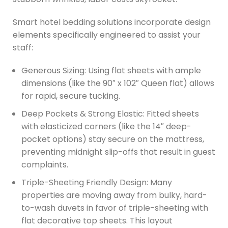
Smart hotel bedding solutions incorporate design
elements specifically engineered to assist your
staff:
Generous Sizing: Using flat sheets with ample
dimensions (like the 90″ x 102″ Queen flat) allows
for rapid, secure tucking.
Deep Pockets & Strong Elastic: Fitted sheets
with elasticized corners (like the 14″ deep-
pocket options) stay secure on the mattress,
preventing midnight slip-offs that result in guest
complaints.
Triple-Sheeting Friendly Design: Many
properties are moving away from bulky, hard-
to-wash duvets in favor of triple-sheeting with
flat decorative top sheets. This layout