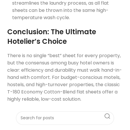
streamlines the laundry process, as all flat
sheets can be thrown into the same high-
temperature wash cycle.
Conclusion: The Ultimate
Hotelier’s Choice
There is no single “best” sheet for every property,
but the consensus among busy hotel owners is
clear: efficiency and durability must walk hand-in-
hand with comfort. For budget-conscious motels,
hostels, and high-turnover properties, the classic
T-180 Economy Cotton-Blend flat sheets offer a
highly reliable, low-cost solution.