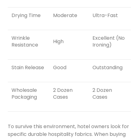
Drying Time
Moderate
Ultra-Fast
Wrinkle
Excellent (No
High
Resistance
Ironing)
Stain Release
Good
Outstanding
Wholesale
2 Dozen
2 Dozen
Packaging
Cases
Cases
To survive this environment, hotel owners look for
specific durable hospitality fabrics. When buying