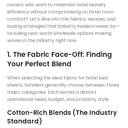
owners who want to maximize hotel laundry
efficiency without compromising on hotel room
comfort? Let’s dive into the fabrics, weaves, and
buying strategies that industry insiders swear by—
including real-world wholesale options making
waves in the industry right now.
1. The Fabric Face-Off: Finding
Your Perfect Blend
When selecting the ideal fabric for hotel bed
sheets, hoteliers generally choose between three
major categories. Each serves a distinct
operational need, budget, and property style.
Cotton-Rich Blends (The Industry
Standard)