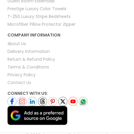
Guest Room Essentials
Prestige Luxury Color Towels
T-250 Luxury Stripe Bedsheets
Microfiber Pillow Protector Zipper
COMPANY INFORMATION
About Us
Delivery Information
Return & Refund Policy
Terms & Conditions
Privacy Policy
Contact Us
CONNECT WITH US: