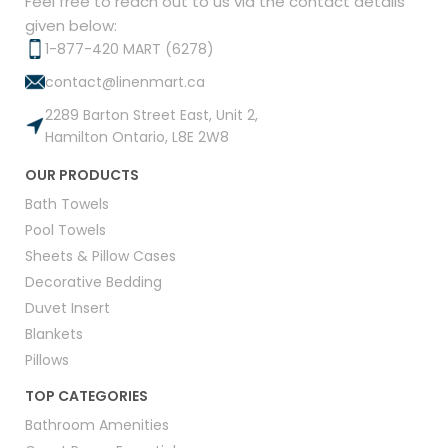
Feel free to reach out to us via the contact details
given below:
1-877-420 MART (6278)
contact@linenmart.ca
2289 Barton Street East, Unit 2,
Hamilton Ontario, L8E 2W8
OUR PRODUCTS
Bath Towels
Pool Towels
Sheets & Pillow Cases
Decorative Bedding
Duvet Insert
Blankets
Pillows
TOP CATEGORIES
Bathroom Amenities