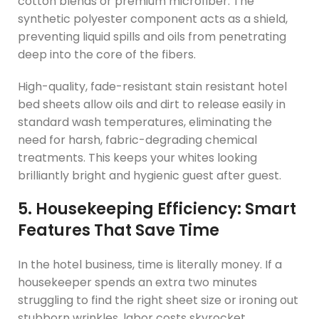
cotton blends or premium microfiber. The
synthetic polyester component acts as a shield,
preventing liquid spills and oils from penetrating
deep into the core of the fibers.
High-quality, fade-resistant stain resistant hotel
bed sheets allow oils and dirt to release easily in
standard wash temperatures, eliminating the
need for harsh, fabric-degrading chemical
treatments. This keeps your whites looking
brilliantly bright and hygienic guest after guest.
5. Housekeeping Efficiency: Smart
Features That Save Time
In the hotel business, time is literally money. If a
housekeeper spends an extra two minutes
struggling to find the right sheet size or ironing out
stubborn wrinkles, labor costs skyrocket.