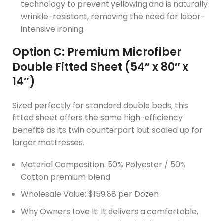
technology to prevent yellowing and is naturally
wrinkle-resistant, removing the need for labor-
intensive ironing.
Option C: Premium Microfiber
Double Fitted Sheet (54″ x 80″ x
14″)
Sized perfectly for standard double beds, this
fitted sheet offers the same high-efficiency
benefits as its twin counterpart but scaled up for
larger mattresses.
Material Composition: 50% Polyester / 50%
Cotton premium blend
Wholesale Value: $159.88 per Dozen
Why Owners Love It: It delivers a comfortable,