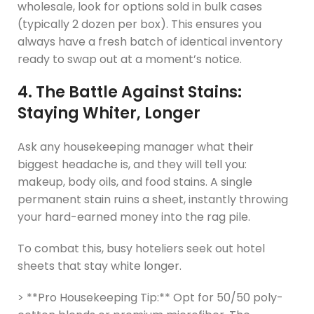
wholesale, look for options sold in bulk cases
(typically 2 dozen per box). This ensures you
always have a fresh batch of identical inventory
ready to swap out at a moment’s notice.
4. The Battle Against Stains:
Staying Whiter, Longer
Ask any housekeeping manager what their
biggest headache is, and they will tell you:
makeup, body oils, and food stains. A single
permanent stain ruins a sheet, instantly throwing
your hard-earned money into the rag pile.
To combat this, busy hoteliers seek out hotel
sheets that stay white longer.
> **Pro Housekeeping Tip:** Opt for 50/50 poly-