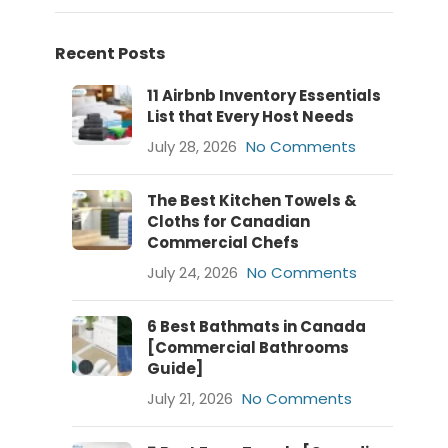
Recent Posts
11 Airbnb Inventory Essentials
List that Every Host Needs
July 28, 2026
No Comments
The Best Kitchen Towels &
Cloths for Canadian
Commercial Chefs
July 24, 2026
No Comments
6 Best Bathmats in Canada
[Commercial Bathrooms
Guide]
July 21, 2026
No Comments