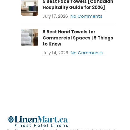
5 Best Face Towels [Canadian
Hospitality Guide for 2026]
July 17, 2026
No Comments
5 Best Hand Towels for
Commercial Spaces | 5 Things
to Know
July 14, 2026
No Comments