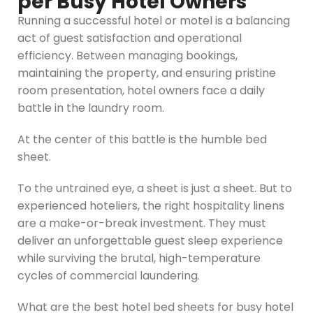
per Busy Hotel Owners
Running a successful hotel or motel is a balancing
act of guest satisfaction and operational
efficiency. Between managing bookings,
maintaining the property, and ensuring pristine
room presentation, hotel owners face a daily
battle in the laundry room.
At the center of this battle is the humble bed
sheet.
To the untrained eye, a sheet is just a sheet. But to
experienced hoteliers, the right hospitality linens
are a make-or-break investment. They must
deliver an unforgettable guest sleep experience
while surviving the brutal, high-temperature
cycles of commercial laundering.
What are the best hotel bed sheets for busy hotel