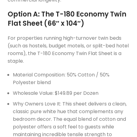
Option A: The T-180 Economy Twin
Flat Sheet (66″ x 104″)
For properties running high-turnover twin beds
(such as hostels, budget motels, or split-bed hotel
rooms), the T-180 Economy Twin Flat Sheet is a
staple.
Material Composition: 50% Cotton / 50%
Polyester blend
Wholesale Value: $149.89 per Dozen
Why Owners Love It: This sheet delivers a clean,
classic pure white hue that complements any
bedroom decor. The equal blend of cotton and
polyester offers a soft feel to guests while
maintaining incredible tensile strength to