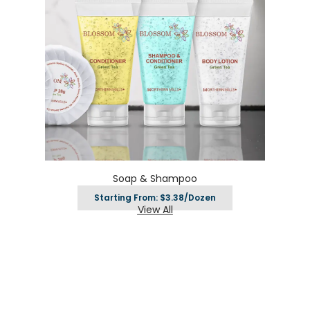
Soap & Shampoo
Starting From: $3.38/Dozen
View All