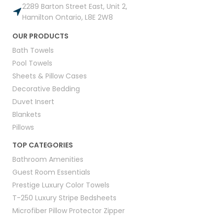
2289 Barton Street East, Unit 2,
Hamilton Ontario, L8E 2W8
OUR PRODUCTS
Bath Towels
Pool Towels
Sheets & Pillow Cases
Decorative Bedding
Duvet Insert
Blankets
Pillows
TOP CATEGORIES
Bathroom Amenities
Guest Room Essentials
Prestige Luxury Color Towels
T-250 Luxury Stripe Bedsheets
Microfiber Pillow Protector Zipper