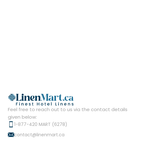
Feel free to reach out to us via the contact details
given below:
1-877-420 MART (6278)
contact@linenmart.ca