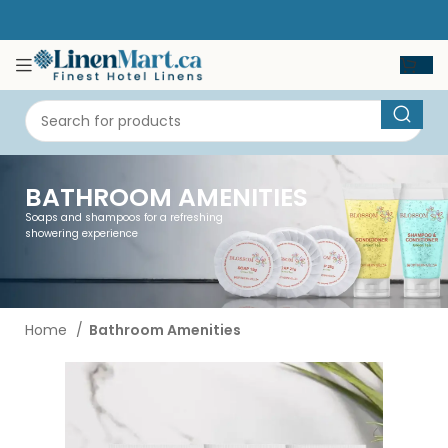
BATHROOM AMENITIES
Soaps and shampoos for a refreshing
showering experience
Home
Bathroom Amenities