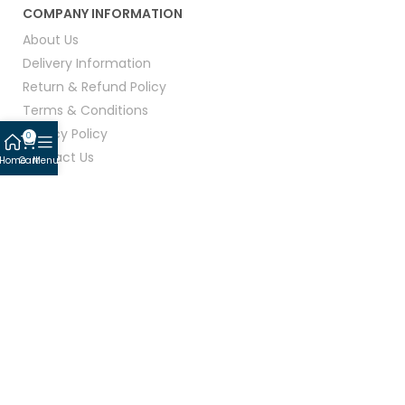
COMPANY INFORMATION
About Us
Delivery Information
Return & Refund Policy
Terms & Conditions
Privacy Policy
0
Contact Us
Home
Cart
Menu
CONNECT WITH US:
© 2026 Linen Mart All Rights Reserved.