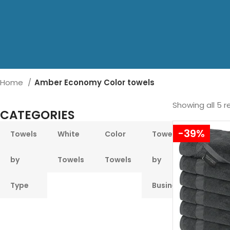
Home
Amber Economy Color towels
Showing all 5 r
CATEGORIES
-39%
Towels
White
Color
Towels
Pool &
by
Towels
Towels
by
Beach
Type
Business
Towel