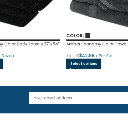
COLOR
 Color Bath Towels 27″x54″
Amber Economy Color Towel
$
42.98
$
49.98
Select options