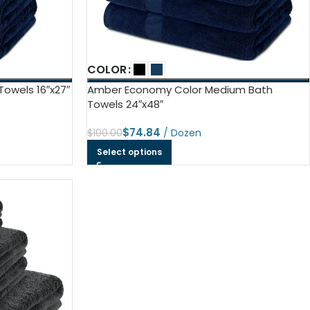
ls
e Stripe
COLOR
owels 16″x27″
Amber Economy Color Medium Bath
Towels 24″x48″
$
74.84
$
100.00
Select options