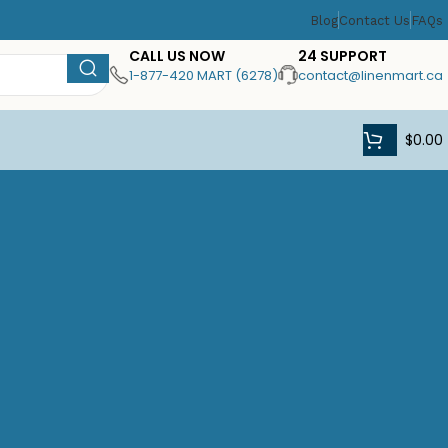
Blog
Contact Us
FAQs
CALL US NOW
24 SUPPORT
1-877-420 MART (6278)
contact@linenmart.ca
$
0.00