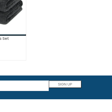
s Set
Please leave this field empty.