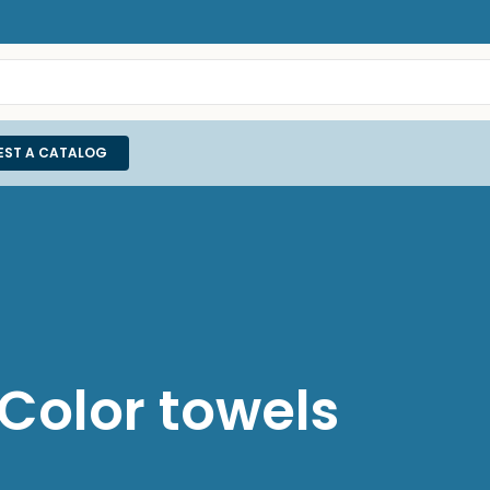
EST A CATALOG
olor towels