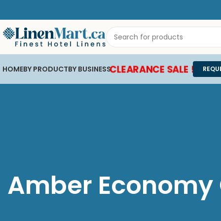
CLEARANCE SALE !
HOME
BY PRODUCT
BY BUSINESS
REQU
Amber Economy C