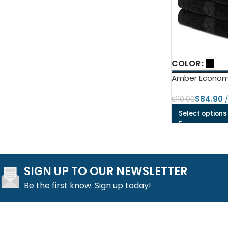
COLOR
Amber Economy
$
84.90
$
110.00
Select options
SIGN UP TO OUR NEWSLETTER
Be the first know. Sign up today!